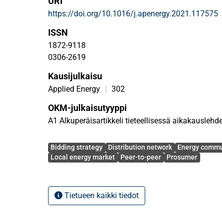
URI
bidding and offering curves. A local market opera
https://doi.org/10.1016/j.apenergy.2021.117575
energy trading among prosumers, and cooperates w
system operator to dispatch the flexibility provid
ISSN
a real-world distribution network consisting of te
1872-9118
to assess the performance of the proposed model 
0306-2619
based on flexible behavior of prosumers in the bot
Kausijulkaisu
distribution network.
Applied Energy
|
302
OKM-julkaisutyyppi
A1 Alkuperäisartikkeli tieteellisessä aikakauslehd
Avainsanat
Bidding strategy
Distribution network
Energy commu
Local energy market
Peer-to-peer
Prosumer
Tietueen kaikki tiedot