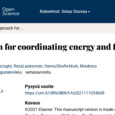
Kokoelmat
Selaa Osuvaa
Hierarchical approach for coordinating energy and flexibility trading in local energy markets
for coordinating energy and fl
zzaghi, Reza
Laaksonen, Hannu
Shafie-khah, Miadreza
giatekniikka
vertaisarvioitu
Pysyvä osoite
_S
https://urn.fi/URN:NBN:fi-fe2021111054608
Kuvaus
©2021 Elsevier. This manuscript version is made 