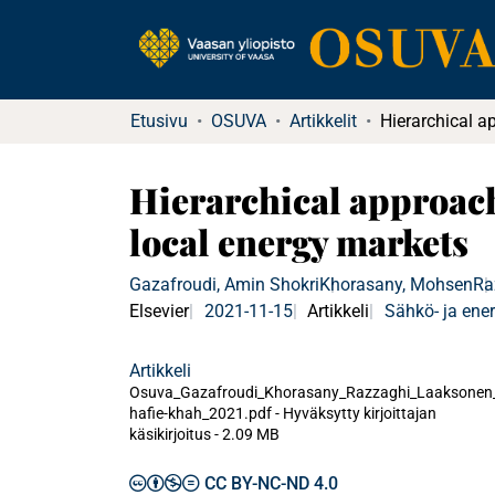
Etusivu
OSUVA
Artikkelit
Hierarchical approach 
local energy markets
Gazafroudi, Amin Shokri
Khorasany, Mohsen
Ra
Elsevier
2021-11-15
Artikkeli
Sähkö- ja ener
Artikkeli
Osuva_Gazafroudi_Khorasany_Razzaghi_Laaksonen
hafie-khah_2021.pdf -
Hyväksytty kirjoittajan
käsikirjoitus
-
2.09 MB
CC BY-NC-ND 4.0