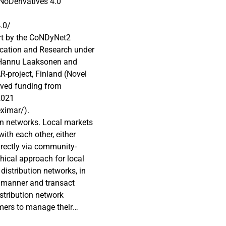
oDerivatives 4.0
.0/
rt by the CoNDyNet2
ucation and Research under
 Hannu Laaksonen and
-project, Finland (Novel
eived funding from
2021
eximar/).
ion networks. Local markets
ith each other, either
directly via community-
hical approach for local
distribution networks, in
P manner and transact
istribution network
mers to manage their
itting their optimal