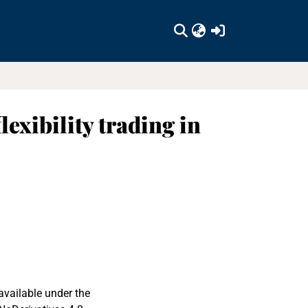
(current)
exibility trading in
available under the