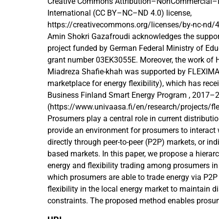
Creative Commons Attribution–NonCommercial–N
International (CC BY–NC–ND 4.0) license,
https://creativecommons.org/licenses/by-nc-nd/4
Amin Shokri Gazafroudi acknowledges the suppo
project funded by German Federal Ministry of Ed
grant number 03EK3055E. Moreover, the work of
Miadreza Shafie-khah was supported by FLEXIMAR
marketplace for energy flexibility), which has rec
Business Finland Smart Energy Program , 2017–
(https://www.univaasa.fi/en/research/projects/fl
Prosumers play a central role in current distribut
provide an environment for prosumers to interact w
directly through peer-to-peer (P2P) markets, or in
based markets. In this paper, we propose a hierarc
energy and flexibility trading among prosumers in 
which prosumers are able to trade energy via P2
flexibility in the local energy market to maintain d
constraints. The proposed method enables prosu
resources and participate in a P2P market by subm