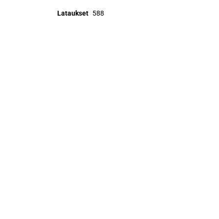
Lataukset
588