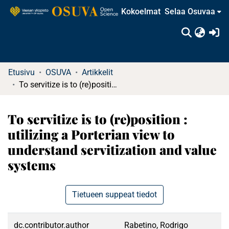
Kokoelmat
Selaa Osuvaa
(c
Etusivu
OSUVA
Artikkelit
To servitize is to (re)position : utilizing a Porterian view to understand servitization and value systems
To servitize is to (re)position :
utilizing a Porterian view to
understand servitization and value
systems
Tietueen suppeat tiedot
dc.contributor.author
Rabetino, Rodrigo