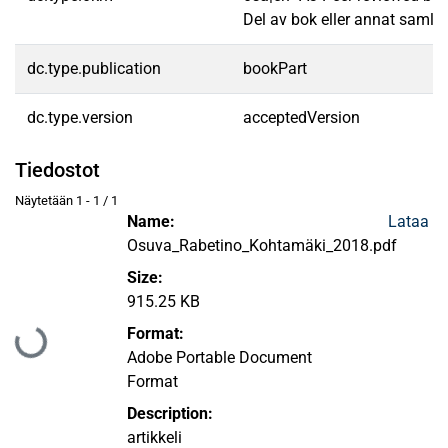
Del av bok eller annat samlin
dc.type.publication
bookPart
dc.type.version
acceptedVersion
Tiedostot
Näytetään
1 - 1 / 1
Name:
Lataa
Osuva_Rabetino_Kohtamäki_2018.pdf
Size:
915.25 KB
Format:
Ladataan...
Adobe Portable Document
Format
Description:
artikkeli