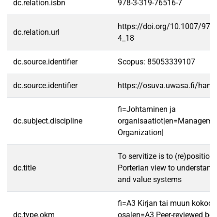
dc.relation.isbn
978-3-319-76516-7
https://doi.org/10.1007/978
dc.relation.url
4_18
dc.source.identifier
Scopus: 85053339107
dc.source.identifier
https://osuva.uwasa.fi/han
fi=Johtaminen ja
dc.subject.discipline
organisaatiot|en=Manageme
Organization|
To servitize is to (re)position 
dc.title
Porterian view to understand 
and value systems
fi=A3 Kirjan tai muun koko
dc.type.okm
osa|en=A3 Peer-reviewed boo