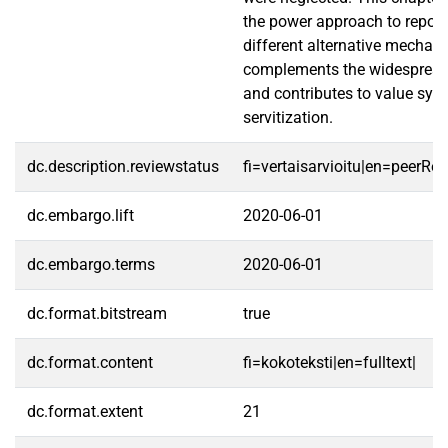
the power approach to reposi
different alternative mechan
complements the widespread 
and contributes to value sys
servitization.
dc.description.reviewstatus
fi=vertaisarvioitu|en=peerRe
dc.embargo.lift
2020-06-01
dc.embargo.terms
2020-06-01
dc.format.bitstream
true
dc.format.content
fi=kokoteksti|en=fulltext|
dc.format.extent
21