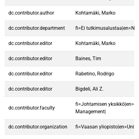
dc.contributor.author
Kohtamäki, Marko
dc.contributor.department
fi=Ei tutkimusalustaa|en=No 
dc.contributor.editor
Kohtamäki, Marko
dc.contributor.editor
Baines, Tim
dc.contributor.editor
Rabetino, Rodrigo
dc.contributor.editor
Bigdeli, Ali Z.
fi=Johtamisen yksikkö|en=Sc
dc.contributor.faculty
Management|
dc.contributor.organization
fi=Vaasan yliopisto|en=Unive