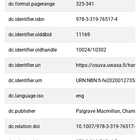
dc.format.pagerange
325-341
dc.identifier.isbn
978-3-319-76517-4
dc.identifier.olddbid
11169
dc.identifier.oldhandle
10024/10302
dc.identifier.uri
https://osuva.uwasa.fi/han
dc.identifier.urn
URN:NBN:fi-fe20200127358
dc.language.iso
eng
dc.publisher
Palgrave Macmillan, Cham
dc.relation.doi
10.1007/978-3-319-76517-4