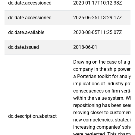
dc.date.accessioned
2020-01-17T10:12:38Z
dc.date.accessioned
2025-06-25T13:29:17Z
dc.date.available
2020-08-05T11:25:07Z
dc.date.issued
2018-06-01
Drawing on the case of a glob
company in the ship power in
a Porterian toolkit for analyz
implications of industry powe
consequences on firm vertical
within the value system. Wh
repositioning has been seen 
moving closer to customers 
dc.description.abstract
new competencies, strategic
increasing companies’ sphere
were neglected. This chapter 