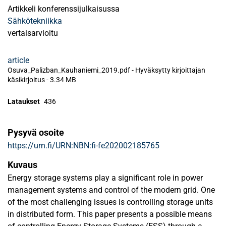
Artikkeli konferenssijulkaisussa
Sähkötekniikka
vertaisarvioitu
article
Osuva_Palizban_Kauhaniemi_2019.pdf -
Hyväksytty kirjoittajan
käsikirjoitus
-
3.34 MB
Lataukset
436
Pysyvä osoite
https://urn.fi/URN:NBN:fi-fe202002185765
Kuvaus
Energy storage systems play a significant role in power
management systems and control of the modern grid. One
of the most challenging issues is controlling storage units
in distributed form. This paper presents a possible means