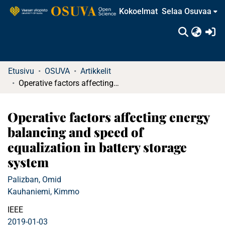
Kokoelmat
Selaa Osuvaa
(c
Etusivu
OSUVA
Artikkelit
Operative factors affecting energy balancing and speed of equalization in battery storage system
Operative factors affecting energy
balancing and speed of
equalization in battery storage
system
Palizban, Omid
Kauhaniemi, Kimmo
IEEE
2019-01-03