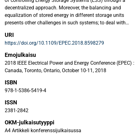
of controlling Energy Storage Systems (ESS) through a
decentralized approach. Moreover, the balancing and
equalization of stored energy in different storage units
presents other challenges in such systems; to deal with
this, the paper discuss here the factors that affect energy
URI
balancing and the speed of the energy balance
https://doi.org/10.1109/EPEC.2018.8598279
convergence. A Proportional-Integral (PI) controller is used
in the upper control level to generate an accurate reference
Emojulkaisu
value for the State of Charge (SoC), and a modified droop
2018 IEEE Electrical Power and Energy Conference (EPEC) :
control is employed on the lower control level to equalize
Canada, Toronto, Ontario, October 10-11, 2018
the energy on the basis of the SoC. To evaluate the control
ISBN
algorithm and to investigate the factors that affect the
speed of equalization, this paper considers the result of a
978-1-5386-5419-4
case study with three battery storage units.
ISSN
2381-2842
OKM-julkaisutyyppi
A4 Artikkeli konferenssijulkaisussa