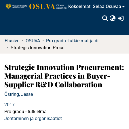
Kokoelmat
Selaa Osuvaa
(c
Etusivu
OSUVA
Pro gradu -tutkielmat ja diplomityöt
Strategic Innovation Procurement: Managerial Practices in Buyer-Supplier R&D Collaboration
Strategic Innovation Procurement:
Managerial Practices in Buyer-
Supplier R&D Collaboration
Östring, Jesse
2017
Pro gradu - tutkielma
Johtaminen ja organisaatiot