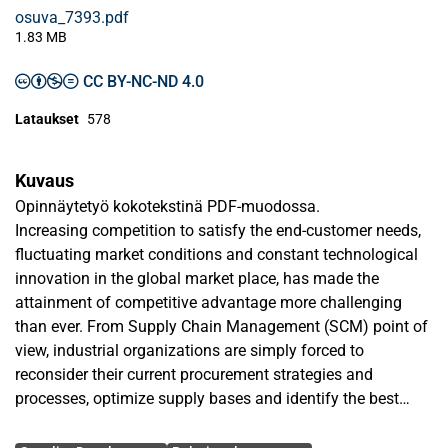
osuva_7393.pdf
1.83 MB
CC BY-NC-ND 4.0
Lataukset
578
Kuvaus
Opinnäytetyö kokotekstinä PDF-muodossa.
Increasing competition to satisfy the end-customer needs,
fluctuating market conditions and constant technological
innovation in the global market place, has made the
attainment of competitive advantage more challenging
than ever. From Supply Chain Management (SCM) point of
view, industrial organizations are simply forced to
reconsider their current procurement strategies and
processes, optimize supply bases and identify the best
practices to enhance supplier, relationship and customer
Avainsanat
performance.