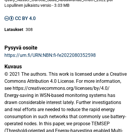
Lopullinen julkaistu versio
-
3.03 MB
CC BY 4.0
Lataukset
308
Pysyvä osoite
https://urn.fi/URN:NBN:fi-fe2022080352598
Kuvaus
© 2021 The authors. This work is licensed under a Creative
Commons Attribution 4.0 License. For more information,
see https://creativecommons.org/licenses/by/4.0/
Energy-saving in WSN-based monitoring systems has
drawn considerable interest lately. Further investigations
and real efforts are needed to reduce the rapid energy
consumption in such networks that commonly use battery-
operated nodes. In this paper, we propose TEMSEP
(Threshold-oriented and Energy-harvesting enabled Multi-