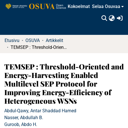
Kokoelmat
Selaa Osuvaa
(c
Etusivu
OSUVA
Artikkelit
TEMSEP : Threshold-Oriented and Energy-Harvesting Enabled Multilevel SEP Protocol for Improving Energy-Efficiency of Heterogeneous WSNs
TEMSEP : Threshold-Oriented and
Energy-Harvesting Enabled
Multilevel SEP Protocol for
Improving Energy-Efficiency of
Heterogeneous WSNs
Abdul-Qawy, Antar Shaddad Hamed
Nasser, Abdullah B.
Guroob, Abdo H.