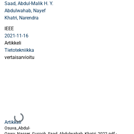
Saad, Abdul-Malik H. Y.
Abdulwahab, Nayef
Khatri, Narendra
IEEE
2021-11-16
Artikkeli
Tietotekniikka
vertaisarvioitu
Ladataan...
Artikkeli
Osuva_Abdul-
Qawy_Nasser_Guroob_Saad_Abdulwahab_Khatri_2022.pdf -