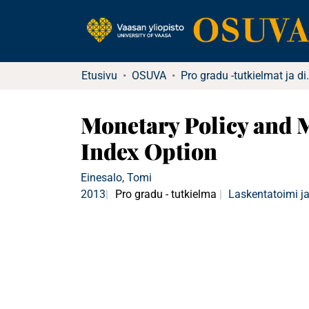
Etusivu
OSUVA
Pro gradu -tutkielma
Monetary Policy and 
Index Option
Einesalo, Tomi
2013
Pro gradu - tutkielma
Laskentatoimi ja