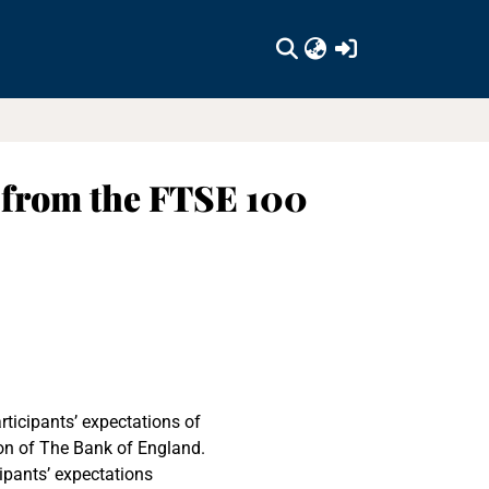
(current)
 from the FTSE 100
rticipants’ expectations of
ion of The Bank of England.
ipants’ expectations