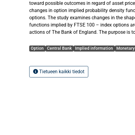
toward possible outcomes in regard of asset pric
changes in option implied probability density func
options. The study examines changes in the shape
functions implied by FTSE 100 – index options a
actions of The Bank of England. The purpose is t
expectations that market participants assess to f
Avainsanat
systematically around monetary policy actions.
Option
Central Bank
Implied information
Monetary 
The empirical part of this study examines market
monetary policy decisions of The Bank of England
Tietueen kaikki tiedot
market expectations of future stock prices the desc
implied moments of FTSE 100 – index option cont
accurately changes in time series data of standa
kurtosis of option-implied risk-neutral probability
examined around monetary policy actions of The
purpose is to study whether the expectations of f
change systematically around monetary policy de
data spanning from the beginning of June 1997 u
Altogether this makes the study exploit daily data 