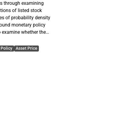
es through examining
tions of listed stock
s of probability density
round monetary policy
o examine whether the
uture stock prices change
Policy
Asset Price
 expectations around
. As a measure of the
riptive statistics of
racts are used. More
rd deviation, skewness and
 density functions are
 Bank of England. The
uture outcome probabilities
cisions. The study uses
ntil the end of May 2011.
of 14 years. Altogether the