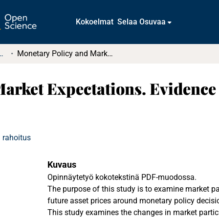
Kokoelmat
Selaa Osuvaa
t ja diplomityöt (rajattu saatavuus)
Monetary Policy and Market Expectations. Evidence from the FTSE 100 Index Option
Market Expectations. Evidence
 rahoitus
Kuvaus
Opinnäytetyö kokotekstinä PDF-muodossa.
The purpose of this study is to examine market pa
future asset prices around monetary policy decis
This study examines the changes in market partic