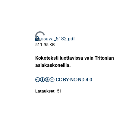
Ladataan...
osuva_5182.pdf
511.95 KB
Kokoteksti luettavissa vain Tritonian
asiakaskoneilla.
CC BY-NC-ND 4.0
Lataukset
51