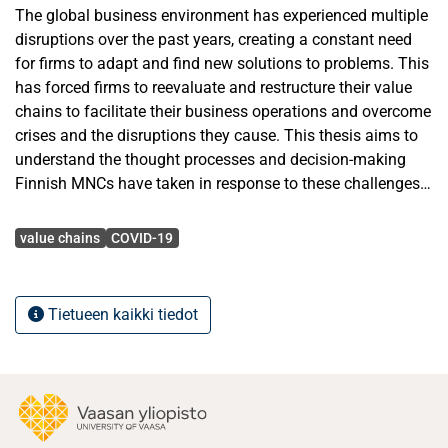
The global business environment has experienced multiple
disruptions over the past years, creating a constant need
for firms to adapt and find new solutions to problems. This
has forced firms to reevaluate and restructure their value
chains to facilitate their business operations and overcome
crises and the disruptions they cause. This thesis aims to
understand the thought processes and decision-making
Finnish MNCs have taken in response to these challenges.
This will be done by understanding how disruptions such
Avainsanat
as covid-19 and the war in Ukraine have impacted the
value chains
COVID-19
strategy and ways firms operate. While looking at the
impact the disruptions have, the thesis looks into how
international firms focus shifts away from their long-term
Tietueen kaikki tiedot
strategy to their short-term survival strategy in order to
increase resilience and recovery form disruption. This then
shifts to allow MNCs to optimize their value chains for their
future long-term strategy. The Thesis reveals that crises
disruptions allow firms to optimize their value chain by
improving firm agility during crises. This is by improving