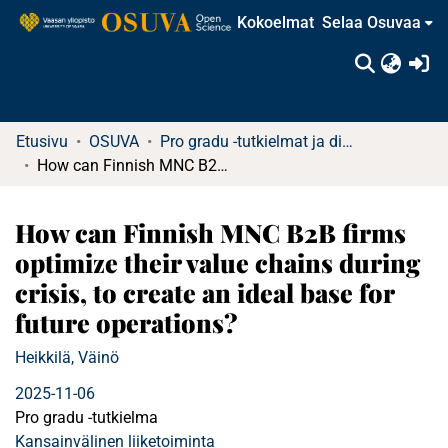
Kokoelmat
Selaa Osuvaa
(c
Etusivu
OSUVA
Pro gradu -tutkielmat ja diplomityöt
How can Finnish MNC B2B firms optimize their value chains during crisis, to create an ideal base for future operations?
How can Finnish MNC B2B firms
optimize their value chains during
crisis, to create an ideal base for
future operations?
Heikkilä, Väinö
2025-11-06
Pro gradu -tutkielma
Kansainvälinen liiketoiminta