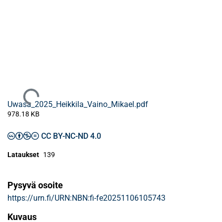
Ladataan...
Uwasa_2025_Heikkila_Vaino_Mikael.pdf
978.18 KB
CC BY-NC-ND 4.0
Lataukset
139
Pysyvä osoite
https://urn.fi/URN:NBN:fi-fe20251106105743
Kuvaus