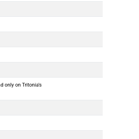
d only on Tritonia's