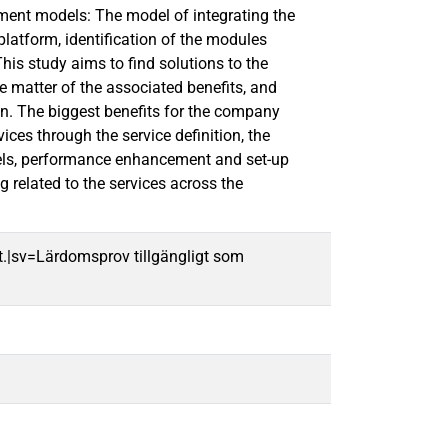
pment models: The model of integrating the
latform, identification of the modules
is study aims to find solutions to the
e matter of the associated benefits, and
on. The biggest benefits for the company
ices through the service definition, the
models, performance enhancement and set-up
 related to the services across the
t.|sv=Lärdomsprov tillgängligt som