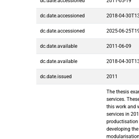
dc.date.accessioned
2011-05-19
dc.date.accessioned
2018-04-30T1
dc.date.accessioned
2025-06-25T1
dc.date.available
2011-06-09
dc.date.available
2018-04-30T1
dc.date.issued
2011
The thesis exa
services. These
this work and 
services in 20
productisation 
developing the
modularisation