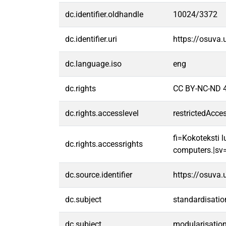
dc.identifier.oldhandle
10024/3372
dc.identifier.uri
https://osuva
dc.language.iso
eng
dc.rights
CC BY-NC-ND 4
dc.rights.accesslevel
restrictedAcce
fi=Kokoteksti l
dc.rights.accessrights
computers.|sv=F
dc.source.identifier
https://osuva
dc.subject
standardisatio
dc.subject
modularisatio