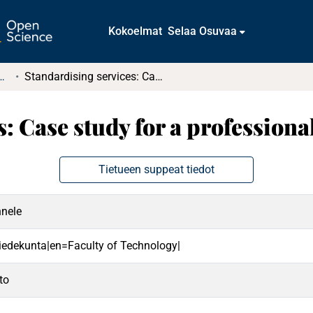
Kokoelmat
Selaa Osuvaa
t ja diplomityöt (rajattu saatavuus)
Standardising services: Case study for a professional service company
s: Case study for a profession
Tietueen suppeat tiedot
nnele
 tiedekunta|en=Faculty of Technology|
to