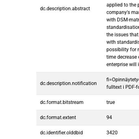
applied to the
dc.description.abstract
company's mark
with DSM-matri
standardisatio
the issues tha
with standardis
possibility fo
time decrease o
enterprise will 
fi=Opinnäytety
dc.description.notification
fulltext i PDF-
dc.format.bitstream
true
dc.format.extent
94
dc.identifier.olddbid
3420