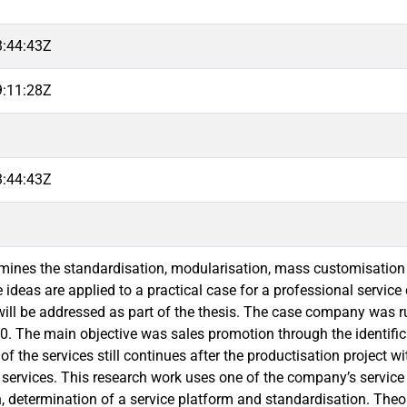
3:44:43Z
9:11:28Z
3:44:43Z
mines the standardisation, modularisation, mass customisation
 ideas are applied to a practical case for a professional service
will be addressed as part of the thesis. The case company was ru
10. The main objective was sales promotion through the identific
of the services still continues after the productisation project wi
 services. This research work uses one of the company’s servic
, determination of a service platform and standardisation. Theor