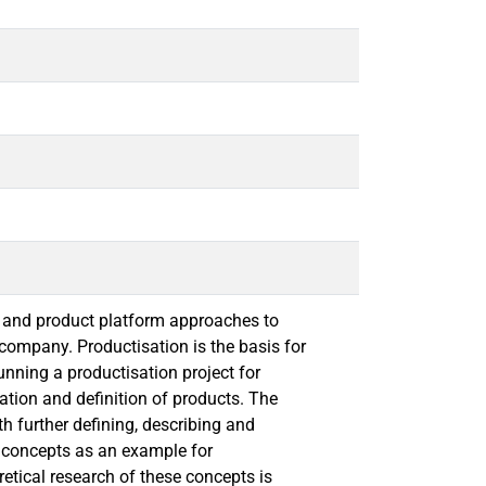
 and product platform approaches to
 company. Productisation is the basis for
nning a productisation project for
ation and definition of products. The
th further defining, describing and
e concepts as an example for
etical research of these concepts is