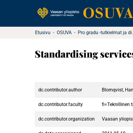
Etusivu
OSUVA
Pro gradu -tutkielma
Standardising service
dc.contributor.author
Blomqvist, Ha
dc.contributor.faculty
fi=Teknillinen
dc.contributor.organization
Vaasan yliopis