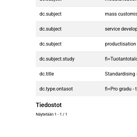
dc.subject
mass customis
dc.subject
service devel
dc.subject
productisation
dc.subject.study
fi=Tuotantota
dc.title
Standardising 
dc.type.ontasot
fi=Pro gradu -
Tiedostot
Näytetään
1 - 1 / 1