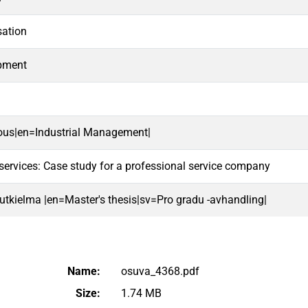
ation
opment
lous|en=Industrial Management|
services: Case study for a professional service company
 tutkielma |en=Master's thesis|sv=Pro gradu -avhandling|
Name:
osuva_4368.pdf
Size:
1.74 MB