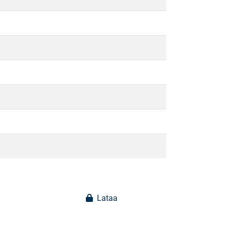
Lataa