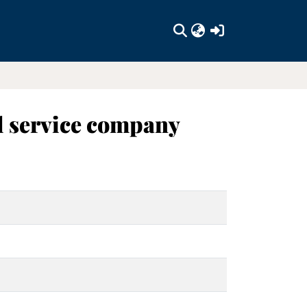
(current)
al service company