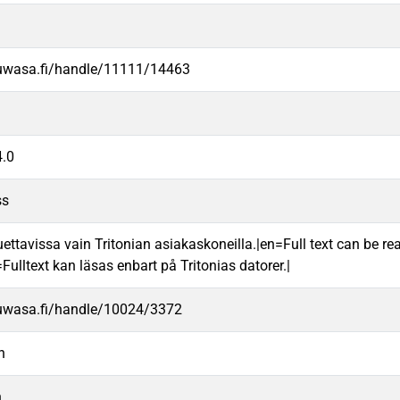
.uwasa.fi/handle/11111/14463
.0
ss
uettavissa vain Tritonian asiakaskoneilla.|en=Full text can be rea
ulltext kan läsas enbart på Tritonias datorer.|
.uwasa.fi/handle/10024/3372
n
n