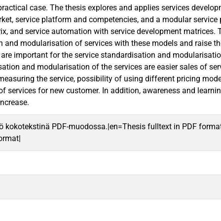
 practical case. The thesis explores and applies services develo
et, service platform and competencies, and a modular service p
x, and service automation with service development matrices. Th
n and modularisation of services with these models and raise th
t are important for the service standardisation and modularisati
ation and modularisation of the services are easier sales of serv
r measuring the service, possibility of using different pricing 
f services for new customer. In addition, awareness and learning
increase.
ö kokotekstinä PDF-muodossa.|en=Thesis fulltext in PDF forma
format|