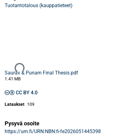
Tuotantotalous (kauppatieteet)
Ladataan...
Saurav & Punam Final Thesis.pdf
1.41 MB
CC BY 4.0
Lataukset
109
Pysyvä osoite
https://urn.fi/URN:NBN:fi-fe2026051445398