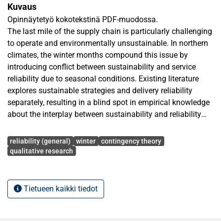
Kuvaus
Opinnäytetyö kokotekstinä PDF-muodossa.
The last mile of the supply chain is particularly challenging
to operate and environmentally unsustainable. In northern
climates, the winter months compound this issue by
introducing conflict between sustainability and service
reliability due to seasonal conditions. Existing literature
explores sustainable strategies and delivery reliability
separately, resulting in a blind spot in empirical knowledge
about the interplay between sustainability and reliability
under challenging seasonal circumstances.
Avainsanat
reliability (general)
winter
contingency theory
This research addresses which last-mile logistics strategies
qualitative research
enable emissions reduction and reliable delivery in Finland
during winter. The research is informed by contingency
theory that suggests organizational efficiency is contingent
Tietueen kaikki tiedot
on the fit between strategy bundles and the environment.
The study is interpretivist, abductive and employs a