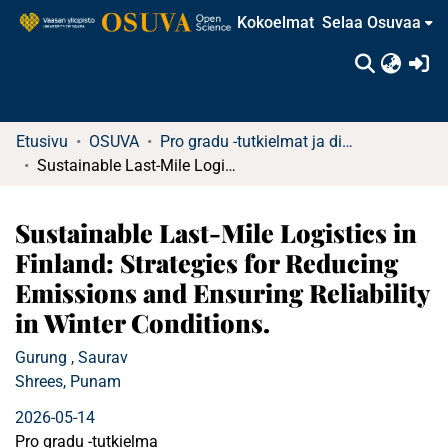
Kokoelmat
Selaa Osuvaa
(c
Etusivu
OSUVA
Pro gradu -tutkielmat ja diplomityöt
Sustainable Last-Mile Logistics in Finland: Strategies for Reducing Emissions and Ensuring Reliability in Winter Conditions.
Sustainable Last-Mile Logistics in
Finland: Strategies for Reducing
Emissions and Ensuring Reliability
in Winter Conditions.
Gurung , Saurav
Shrees, Punam
2026-05-14
Pro gradu -tutkielma