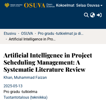
Kokoelmat
Selaa Osuvaa
(c
Etusivu
OSUVA
Pro gradu -tutkielmat ja diplomityöt
Artificial Intelligence in Project Scheduling Management: A Systematic Literature Review
Artificial Intelligence in Project
Scheduling Management: A
Systematic Literature Review
Khan, Muhammad Faizan
2025-05-13
Pro gradu -tutkielma
Tuotantotalous (tekniikka)