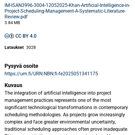
IM-ISAN3996-3004-12052025-Khan-Artificial-Intelligence-in-
Project-Scheduling-Management-A-Systematic-Literature-
Review.pdf
3.84 MB
CC BY 4.0
Lataukset
3028
Pysyvä osoite
https://urn.fi/URN:NBN:fi-fe2025051341175
Kuvaus
The integration of artificial intelligence into project
management practices represents one of the most
significant technological transformations in contemporary
scheduling methodologies. As projects grow increasingly
complex and face greater environmental uncertainty,
traditional scheduling approaches often prove inadequate.