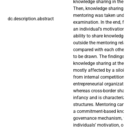
knowledge sharing in the b
Then, knowledge sharing in
mentoring was taken under
dc.description.abstract
examination. In the end, fa
an individual’s motivation,
ability to share knowledge 
outside the mentoring rela
compared with each other 
to be drawn. The findings 
knowledge sharing at the loc
mostly affected by a siloing
from internal competition 
entrepreneurial organization
whereas cross-border sharing 
infancy and is characterize
structures. Mentoring can 
a commitment-based know
governance mechanism, wh
individuals’ motivation, op