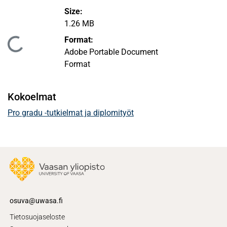
Size:
1.26 MB
Format:
Ladataan...
Adobe Portable Document
Format
Kokoelmat
Pro gradu -tutkielmat ja diplomityöt
osuva@uwasa.fi
Tietosuojaseloste