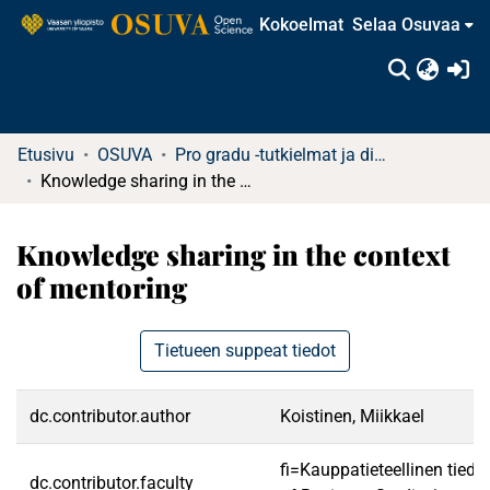
Kokoelmat
Selaa Osuvaa
(c
Etusivu
OSUVA
Pro gradu -tutkielmat ja diplomityöt
Knowledge sharing in the context of mentoring
Knowledge sharing in the context
of mentoring
Tietueen suppeat tiedot
dc.contributor.author
Koistinen, Miikkael
fi=Kauppatieteellinen tied
dc.contributor.faculty