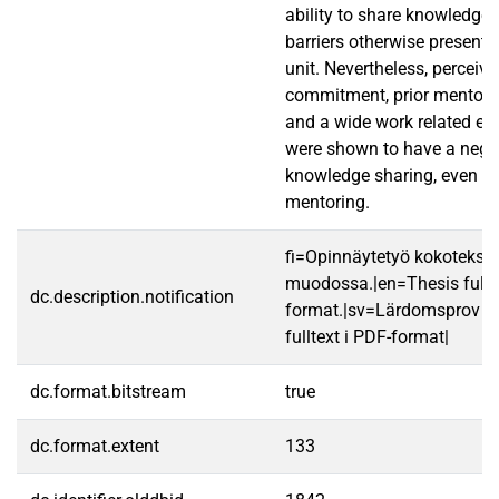
ability to share knowledge
barriers otherwise present 
unit. Nevertheless, perceiv
commitment, prior mentori
and a wide work related ex
were shown to have a negat
knowledge sharing, even in 
mentoring.
fi=Opinnäytetyö kokotekst
muodossa.|en=Thesis fullt
dc.description.notification
format.|sv=Lärdomsprov ti
fulltext i PDF-format|
dc.format.bitstream
true
dc.format.extent
133