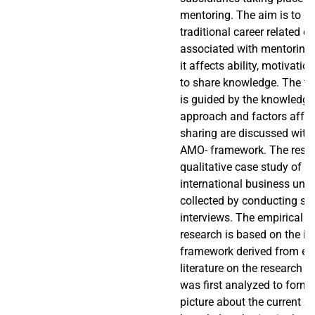
mentoring. The aim is to l
traditional career related 
associated with mentoring
it affects ability, motivati
to share knowledge. The th
is guided by the knowledg
approach and factors affe
sharing are discussed with 
AMO- framework. The resea
qualitative case study of 
international business unit
collected by conducting st
interviews. The empirical pa
research is based on the in
framework derived from exis
literature on the research t
was first analyzed to form
picture about the current st