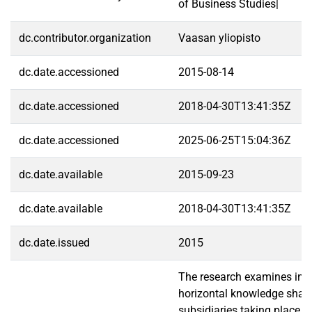
of Business Studies|
dc.contributor.organization
Vaasan yliopisto
dc.date.accessioned
2015-08-14
dc.date.accessioned
2018-04-30T13:41:35Z
dc.date.accessioned
2025-06-25T15:04:36Z
dc.date.available
2015-09-23
dc.date.available
2018-04-30T13:41:35Z
dc.date.issued
2015
The research examines indi
horizontal knowledge shar
subsidiaries taking place in