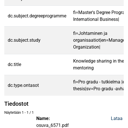
fi=Master's Degree Progra
dc.subject.degreeprogramme
International Business|
fi=Johtaminen ja
dc.subject.study
organisaatiot|en=Manage
Organization|
Knowledge sharing in the c
dc.title
mentoring
fi=Pro gradu - tutkielma |e
dc.type.ontasot
thesis|sv=Pro gradu -avhan
Tiedostot
Näytetään
1 - 1 / 1
Name:
Lataa
osuva_6571.pdf