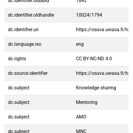
dc.identifier.olddbid
1842
dc.identifier.oldhandle
10024/1794
dc.identifier.uri
https://osuva.uwasa.fi/h
dc.language.iso
eng
dc.rights
CC BY-NC-ND 4.0
dc.source.identifier
https://osuva.uwasa.fi/h
dc.subject
Knowledge sharing
dc.subject
Mentoring
dc.subject
AMO
dc.subject
MNC