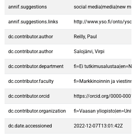
annif.suggestions
social media|media|new med
annif.suggestions.links
http://www.yso.fi/onto/yso/
dc.contributor.author
Reilly, Paul
dc.contributor.author
Salojärvi, Virpi
dc.contributor.department
fi=Ei tutkimusalustaa|en=No 
dc.contributor.faculty
fi=Markkinoinnin ja viestin
dc.contributor.orcid
https://orcid.org/0000-0001
dc.contributor.organization
fi=Vaasan yliopisto|en=Unive
dc.date.accessioned
2022-12-07T13:01:42Z