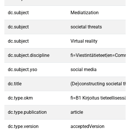
dc.subject
Mediatization
dc.subject
societal threats
dc.subject
Virtual reality
dc.subject.discipline
fi=Viestintätieteet|en=Commu
dc.subject.yso
social media
dc.title
(De)constructing societal th
dc.type.okm
fi=B1 Kirjoitus tieteellisess
dc.type.publication
article
dc.type.version
acceptedVersion