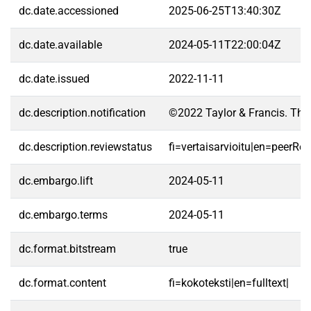
dc.date.accessioned
2025-06-25T13:40:30Z
dc.date.available
2024-05-11T22:00:04Z
dc.date.issued
2022-11-11
dc.description.notification
©2022 Taylor & Francis. Thi
dc.description.reviewstatus
fi=vertaisarvioitu|en=peerRe
dc.embargo.lift
2024-05-11
dc.embargo.terms
2024-05-11
dc.format.bitstream
true
dc.format.content
fi=kokoteksti|en=fulltext|