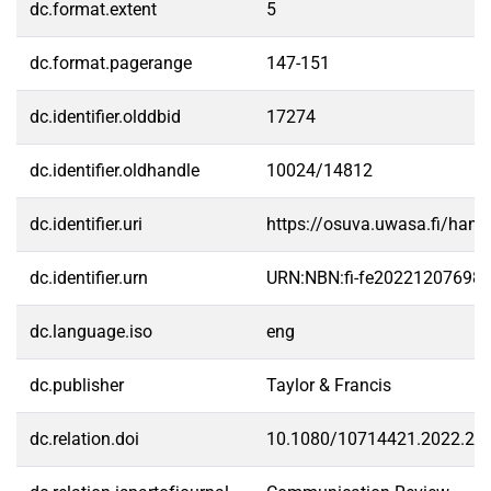
dc.format.extent
5
dc.format.pagerange
147-151
dc.identifier.olddbid
17274
dc.identifier.oldhandle
10024/14812
dc.identifier.uri
https://osuva.uwasa.fi/han
dc.identifier.urn
URN:NBN:fi-fe20221207698
dc.language.iso
eng
dc.publisher
Taylor & Francis
dc.relation.doi
10.1080/10714421.2022.21