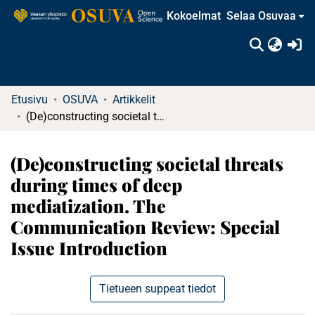
Kokoelmat
Selaa Osuvaa
(c
Etusivu
OSUVA
Artikkelit
(De)constructing societal threats during times of deep mediatization. The Communication Review: Special Issue Introduction
(De)constructing societal threats
during times of deep
mediatization. The
Communication Review: Special
Issue Introduction
Tietueen suppeat tiedot