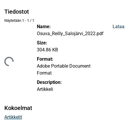
Tiedostot
Näytetään
1 - 1 / 1
Name:
Lataa
Osuva_Reilly_Salojärvi_2022.pdf
Size:
304.86 KB
Format:
taan...
Adobe Portable Document
Format
Description:
Artikkeli
Kokoelmat
Artikkelit