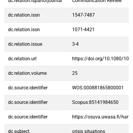
dc.relation.ispartofjournal
Communication Review
dc.relation.issn
1547-7487
dc.relation.issn
1071-4421
dc.relation.issue
3-4
dc.relation.url
https://doi.org/10.1080/10
dc.relation.volume
25
dc.source.identifier
WOS:000881865800001
dc.source.identifier
Scopus:85141984650
dc.source.identifier
https://osuva.uwasa.fi/han
dc.subject
crisis situations