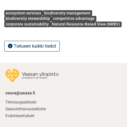
superior firm performance.
Avainsanat
ecosystem services
biodiversity management
biodiversity stewardship
competitive advantage
corporate sustainability
Natural Resource-Based View (NRBV)
Tietueen kaikki tiedot
osuva@uwasa.fi
Tietosuojaseloste
Saavutettavuusseloste
Evästeasetukset