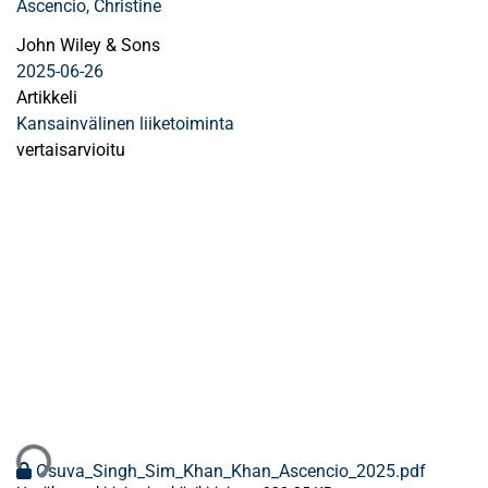
Ascencio, Christine
John Wiley & Sons
2025-06-26
Artikkeli
Kansainvälinen liiketoiminta
vertaisarvioitu
aan...
Osuva_Singh_Sim_Khan_Khan_Ascencio_2025.pdf