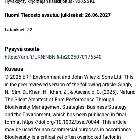
Hyväksytty kirjoittajan käsikirjoitus
-
920.25 KB
Huom! Tiedosto avautuu julkiseksi: 26.06.2027
Lataukset
52
Pysyvä osoite
https://urn.fi/URN:NBN:fi-fe2025070176540
Kuvaus
© 2025 ERP Environment and John Wiley & Sons Ltd. This
is the peer reviewed version of the following article: Singh,
N., Sim, D., Khan, H., Khan, Z., & Ascencio, C. (2025). Nature:
The Silent Architect of Firm Performance Through
Biodiversity Management Strategies. Business Strategy
and the Environment, which has been published in final
form at https://doi.org/10.1002/bse.70044. This article
may be used for non-commercial purposes in accordance
with Wiley Terms and Conditions for Use of Self-Archived
Biodiversity is a critical yet often overlooked factor in