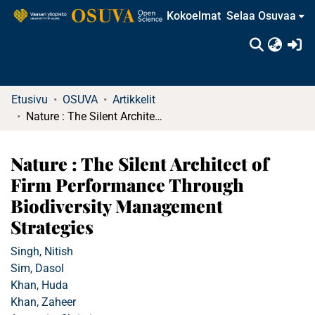
Kokoelmat
Selaa Osuvaa
(c
Etusivu
OSUVA
Artikkelit
Nature : The Silent Architect of Firm Performance Through Biodiversity Management Strategies
Nature : The Silent Architect of
Firm Performance Through
Biodiversity Management
Strategies
Singh, Nitish
Sim, Dasol
Khan, Huda
Khan, Zaheer