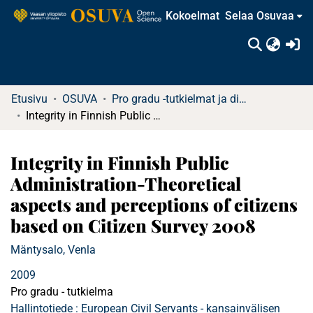
Kokoelmat
Selaa Osuvaa
(c
Etusivu
OSUVA
Pro gradu -tutkielmat ja diplomityöt (rajattu saatavuus)
Integrity in Finnish Public Administration-Theoretical aspects and perceptions of citizens based on Citizen Survey 2008
Integrity in Finnish Public
Administration-Theoretical
aspects and perceptions of citizens
based on Citizen Survey 2008
Mäntysalo, Venla
2009
Pro gradu - tutkielma
Hallintotiede : European Civil Servants - kansainvälisen