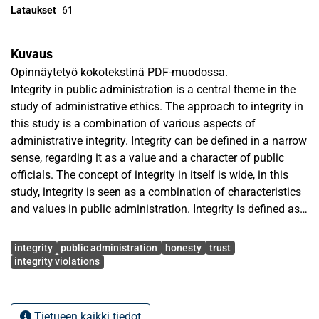
Lataukset
61
Kuvaus
Opinnäytetyö kokotekstinä PDF-muodossa.
Integrity in public administration is a central theme in the
study of administrative ethics. The approach to integrity in
this study is a combination of various aspects of
administrative integrity. Integrity can be defined in a narrow
sense, regarding it as a value and a character of public
officials. The concept of integrity in itself is wide, in this
study, integrity is seen as a combination of characteristics
and values in public administration. Integrity is defined as
honesty and truthfulness, impartiality, incorruptness and
Avainsanat
law-abiding. Integrity in administration contributes to trust
integrity
public administration
honesty
trust
in government. Central element of integrity is the absence
integrity violations
of corruption. Therefore, integrity violations are analysed,
as their level of occurrence relates to administrative
integrity.
Tietueen kaikki tiedot