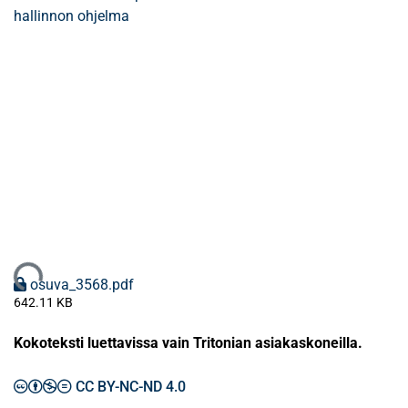
hallinnon ohjelma
ataan...
osuva_3568.pdf
642.11 KB
Kokoteksti luettavissa vain Tritonian asiakaskoneilla.
CC BY-NC-ND 4.0