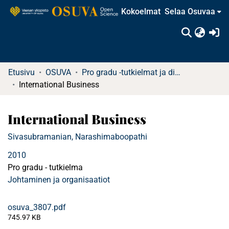
Kokoelmat
Selaa Osuvaa
(c
Etusivu
OSUVA
Pro gradu -tutkielmat ja diplomityöt
International Business
International Business
Sivasubramanian, Narashimaboopathi
2010
Pro gradu - tutkielma
Johtaminen ja organisaatiot
osuva_3807.pdf
745.97 KB