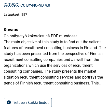
CC BY-NC-ND 4.0
Lataukset
887
Kuvaus
Opinnäytetyö kokotekstinä PDF-muodossa.
The main objective of this study is to find out the salient
features of recruitment consulting business in Finland. The
study has been presented from the perspective of Finnish
recruitment consulting companies and as well from the
organizations which use the services of recruitment
consulting companies. The study presents the market
situation recruitment consulting services and portrays the
trends of Finnish recruitment consulting business. This
development need of the Finnish recruitment consulting
industry is also presented.
Tietueen kaikki tiedot
The theoretical background starts from the general aspects