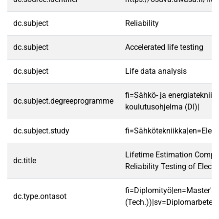
dc.subject
Reliability
dc.subject
Accelerated life testing
dc.subject
Life data analysis
fi=Sähkö- ja energiatekniik
dc.subject.degreeprogramme
koulutusohjelma (DI)|
dc.subject.study
fi=Sähkötekniikka|en=Electr
Lifetime Estimation Comp
dc.title
Reliability Testing of Elect
fi=Diplomityö|en=Master's 
dc.type.ontasot
(Tech.))|sv=Diplomarbete|