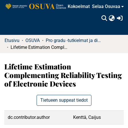
Kokoelmat
Selaa Osuvaa
(c
Etusivu
OSUVA
Pro gradu -tutkielmat ja diplomityöt (rajattu saatavuus)
Lifetime Estimation Complementing Reliability Testing of Electronic Devices
Lifetime Estimation
Complementing Reliability Testing
of Electronic Devices
Tietueen suppeat tiedot
dc.contributor.author
Kenttä, Caijus