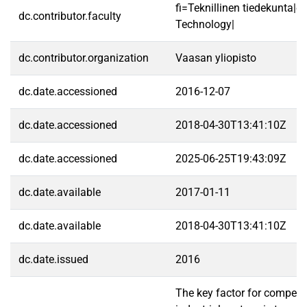
fi=Teknillinen tiedekunta|e
dc.contributor.faculty
Technology|
dc.contributor.organization
Vaasan yliopisto
dc.date.accessioned
2016-12-07
dc.date.accessioned
2018-04-30T13:41:10Z
dc.date.accessioned
2025-06-25T19:43:09Z
dc.date.available
2017-01-11
dc.date.available
2018-04-30T13:41:10Z
dc.date.issued
2016
The key factor for competiti