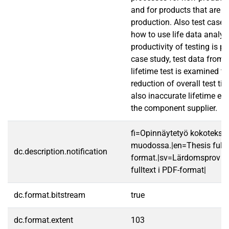
and for products that are in
production. Also test case 
how to use life data analys
productivity of testing is pr
case study, test data from 
lifetime test is examined to
reduction of overall test t
also inaccurate lifetime e
the component supplier.
fi=Opinnäytetyö kokotekst
muodossa.|en=Thesis fullt
dc.description.notification
format.|sv=Lärdomsprov ti
fulltext i PDF-format|
dc.format.bitstream
true
dc.format.extent
103