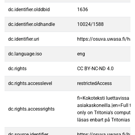
dc.identifier.olddbid
1636
dc.identifier.oldhandle
10024/1588
dc.identifier.uri
https://osuva.uwasa.fi/h
dc.language.iso
eng
dc.rights
CC BY-NC-ND 4.0
dc.rights.accesslevel
restrictedAccess
fi=Kokoteksti luettavissa va
asiakaskoneilla.|en=Full te
dc.rights.accessrights
only on Tritonia's computer
läsas enbart på Tritonias da
dc.source.identifier
https://osuva.uwasa.fi/h