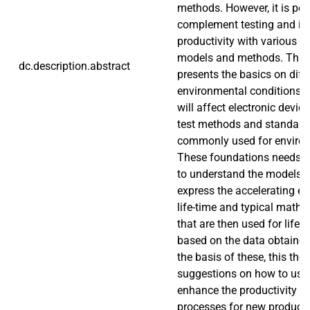
methods. However, it is pos
complement testing and im
productivity with various 
models and methods. This t
dc.description.abstract
presents the basics on diff
environmental conditions a
will affect electronic devic
test methods and standards
commonly used for environ
These foundations needs t
to understand the models t
express the accelerating ef
life-time and typical math
that are then used for life
based on the data obtained
the basis of these, this the
suggestions on how to use
enhance the productivity of
processes for new product