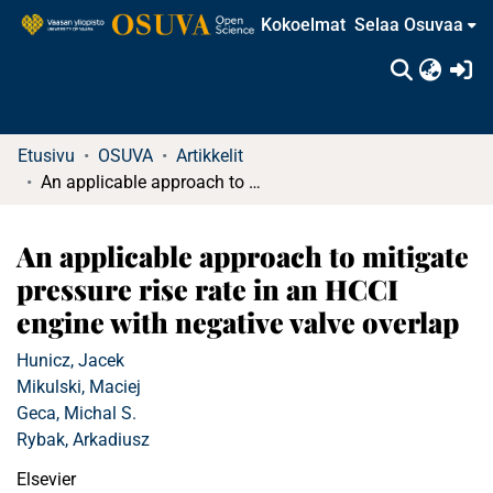
Kokoelmat
Selaa Osuvaa
(c
Etusivu
OSUVA
Artikkelit
An applicable approach to mitigate pressure rise rate in an HCCI engine with negative valve overlap
An applicable approach to mitigate
pressure rise rate in an HCCI
engine with negative valve overlap
Hunicz, Jacek
Mikulski, Maciej
Geca, Michal S.
Rybak, Arkadiusz
Elsevier