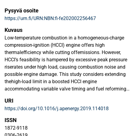
Pysyvä osoite
https://urn.fi/URN:NBN:fi-fe202002256467
Kuvaus
Low-temperature combustion in a homogeneous-charge
compression-ignition (HCCI) engine offers high
thermalefficiency while cutting offemissions. However,
HCCI’s feasibility is hampered by excessive peak pressure
riserates under high load, causing combustion noise and
possible engine damage. This study considers extending
thehigh-load limit in a boosted HCCI engine
accommodating variable valve timing and fuel reforming
during ne-gative valve overlap. Three techniques are
URI
evaluated on a research engine: (i) exhaust valve timing
https://doi.org/10.1016/j.apenergy.2019.114018
retardation(ii) boost pressure adjustment and (iii) reduction
of fuel subjected to reforming. Two load regimes are
ISSN
explored:a mid-load point with indicated mean effective
1872-9118
pressure of 0.61 MPa; and high-load conditions achieved
0306-2619