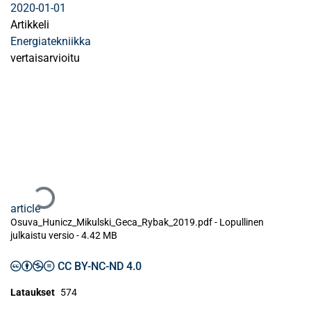
2020-01-01
Artikkeli
Energiatekniikka
vertaisarvioitu
Ladataan...
article
Osuva_Hunicz_Mikulski_Geca_Rybak_2019.pdf -
Lopullinen
julkaistu versio
-
4.42 MB
CC BY-NC-ND 4.0
Lataukset
574