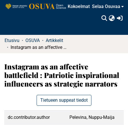
Kokoelmat
Selaa Osuvaa
(c
Etusivu
OSUVA
Artikkelit
Instagram as an affective battlefield : Patriotic inspirational influencers as strategic narrators
Instagram as an affective
battlefield : Patriotic inspirational
influencers as strategic narrators
Tietueen suppeat tiedot
dc.contributor.author
Pelevina, Nuppu-Maija