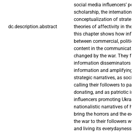
social media influencers’ poli
scholarship, the international
conceptualization of strategi
dc.description.abstract
theories of affectivity in the 
this chapter shows how influ
between commercial, political
content in the communicatio
changed by the war. They fu
information disseminators b
information and amplifying 
strategic narratives, as social
calling their followers to part
donating, and as patriotic ins
influencers promoting Ukrain
nationalistic narratives of his
bring the horrors and the exc
the war to their followers wh
and living its everydayness.