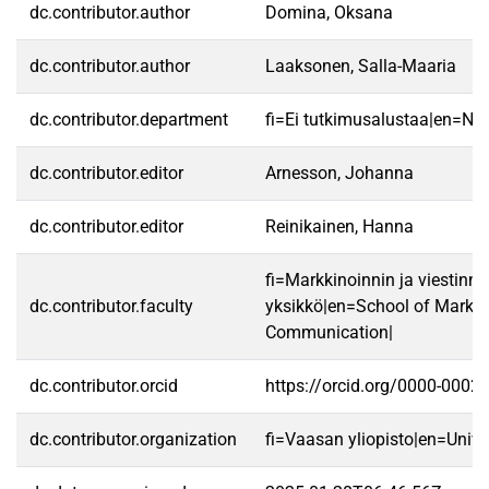
dc.contributor.author
Domina, Oksana
dc.contributor.author
Laaksonen, Salla-Maaria
dc.contributor.department
fi=Ei tutkimusalustaa|en=No 
dc.contributor.editor
Arnesson, Johanna
dc.contributor.editor
Reinikainen, Hanna
fi=Markkinoinnin ja viestinn
dc.contributor.faculty
yksikkö|en=School of Market
Communication|
dc.contributor.orcid
https://orcid.org/0000-0002
dc.contributor.organization
fi=Vaasan yliopisto|en=Unive