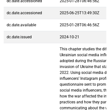
dc.date.accessioned
2025-01-28T06:46:56Z
dc.date.accessioned
2025-06-25T13:49:30Z
dc.date.available
2025-01-28T06:46:56Z
dc.date.issued
2024-10-21
This chapter studies the diffe
Ukrainian social media influ
adopted during the Russian f
invasion of Ukraine that star
2022. Using social media da
influencers’ Instagram profil
questionnaire sent to promin
social media influencers, thi
how the war affected the infl
practices and how they partic
communicating about the wa