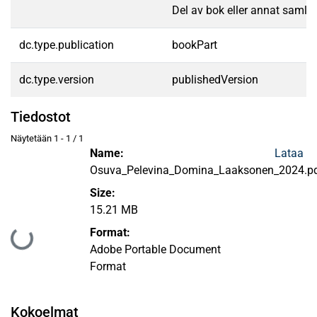
Del av bok eller annat samlin
dc.type.publication
bookPart
dc.type.version
publishedVersion
Tiedostot
Näytetään
1 - 1 / 1
Name:
Lataa
Osuva_Pelevina_Domina_Laaksonen_2024.p
Size:
15.21 MB
Format:
Ladataan...
Adobe Portable Document
Format
Kokoelmat