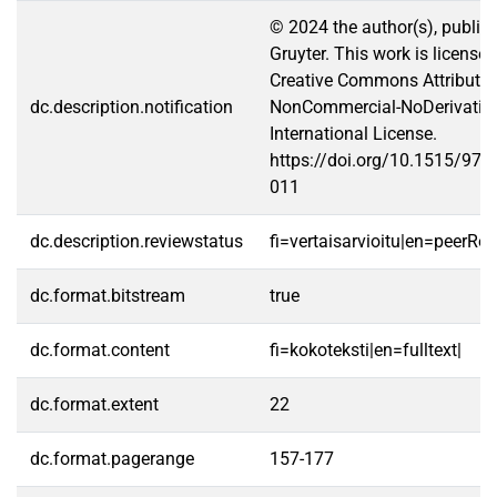
© 2024 the author(s), publis
Gruyter. This work is license
Creative Commons Attributio
dc.description.notification
NonCommercial-NoDerivative
International License.
https://doi.org/10.1515/97
011
dc.description.reviewstatus
fi=vertaisarvioitu|en=peerRe
dc.format.bitstream
true
dc.format.content
fi=kokoteksti|en=fulltext|
dc.format.extent
22
dc.format.pagerange
157-177