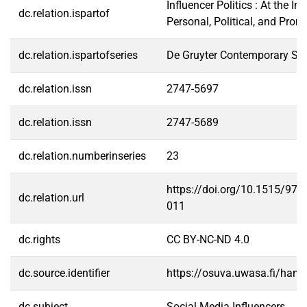
Influencer Politics : At the In
dc.relation.ispartof
Personal, Political, and Prom
dc.relation.ispartofseries
De Gruyter Contemporary Soc
dc.relation.issn
2747-5697
dc.relation.issn
2747-5689
dc.relation.numberinseries
23
https://doi.org/10.1515/97
dc.relation.url
011
dc.rights
CC BY-NC-ND 4.0
dc.source.identifier
https://osuva.uwasa.fi/han
dc.subject
Social Media Influencers