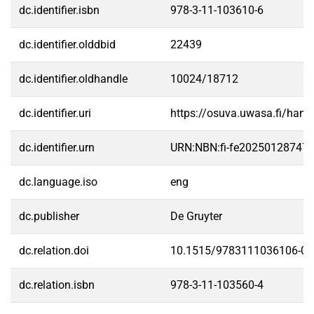
dc.identifier.isbn
978-3-11-103610-6
dc.identifier.olddbid
22439
dc.identifier.oldhandle
10024/18712
dc.identifier.uri
https://osuva.uwasa.fi/han
dc.identifier.urn
URN:NBN:fi-fe20250128747
dc.language.iso
eng
dc.publisher
De Gruyter
dc.relation.doi
10.1515/9783111036106-01
dc.relation.isbn
978-3-11-103560-4