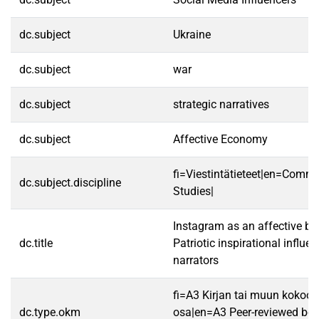
dc.subject
Ukraine
dc.subject
war
dc.subject
strategic narratives
dc.subject
Affective Economy
fi=Viestintätieteet|en=Comm
dc.subject.discipline
Studies|
Instagram as an affective batt
dc.title
Patriotic inspirational influe
narrators
fi=A3 Kirjan tai muun koko
dc.type.okm
osa|en=A3 Peer-reviewed boo