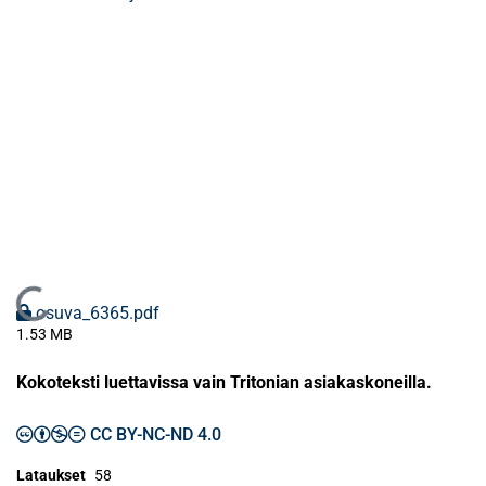
Ladataan...
osuva_6365.pdf
1.53 MB
Kokoteksti luettavissa vain Tritonian asiakaskoneilla.
CC BY-NC-ND 4.0
Lataukset
58