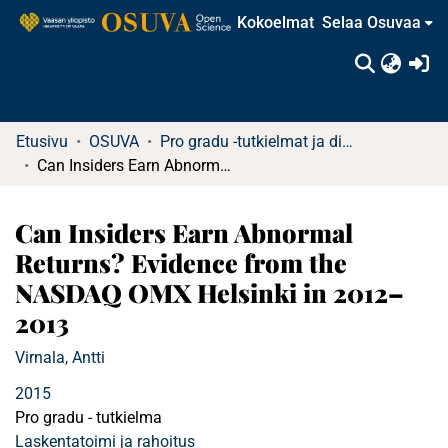
Kokoelmat
Selaa Osuvaa
(c
Etusivu
OSUVA
Pro gradu -tutkielmat ja diplomityöt (rajattu saatavuus)
Can Insiders Earn Abnormal Returns? Evidence from the NASDAQ OMX Helsinki in 2012–2013
Can Insiders Earn Abnormal
Returns? Evidence from the
NASDAQ OMX Helsinki in 2012–
2013
Virnala, Antti
2015
Pro gradu - tutkielma
Laskentatoimi ja rahoitus