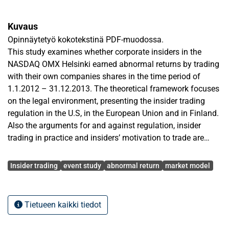
Kuvaus
Opinnäytetyö kokotekstinä PDF-muodossa.
This study examines whether corporate insiders in the
NASDAQ OMX Helsinki earned abnormal returns by trading
with their own companies shares in the time period of
1.1.2012 – 31.12.2013. The theoretical framework focuses
on the legal environment, presenting the insider trading
regulation in the U.S, in the European Union and in Finland.
Also the arguments for and against regulation, insider
trading in practice and insiders’ motivation to trade are
discussed in order to provide a solid background for the
Avainsanat
empirical part.
Insider trading
event study
abnormal return
market model
The data was hand collected from the customer service
point of Euroclear Finland’s head office in Helsinki. The
Tietueen kaikki tiedot
data includes 111 listed companies and their insider
trading activities. The collected data includes total number