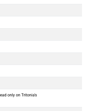
ead only on Tritonia's