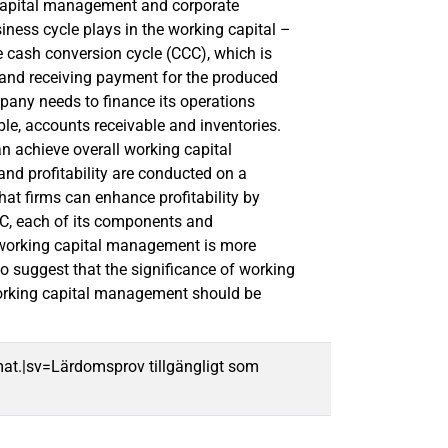
g capital management and corporate
usiness cycle plays in the working capital –
he cash conversion cycle (CCC), which is
 and receiving payment for the produced
pany needs to finance its operations
le, accounts receivable and inventories.
 achieve overall working capital
nd profitability are conducted on a
t firms can enhance profitability by
CCC, each of its components and
at working capital management is more
to suggest that the significance of working
orking capital management should be
mat.|sv=Lärdomsprov tillgängligt som