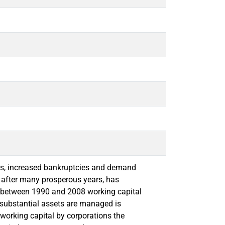
es, increased bankruptcies and demand
h after many prosperous years, has
s between 1990 and 2008 working capital
e substantial assets are managed is
 working capital by corporations the