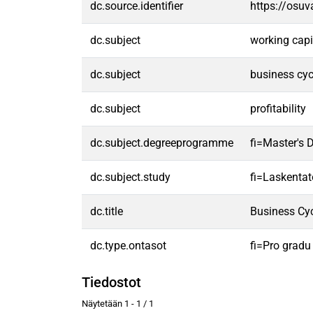
dc.source.identifier
https://osu
dc.subject
working capi
dc.subject
business cyc
dc.subject
profitability
dc.subject.degreeprogramme
fi=Master's 
dc.subject.study
fi=Laskentat
dc.title
Business Cyc
dc.type.ontasot
fi=Pro gradu
Tiedostot
Näytetään
1 - 1 / 1