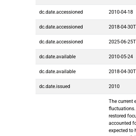
dc.date.accessioned
2010-04-18
dc.date.accessioned
2018-04-30T
dc.date.accessioned
2025-06-25T
dc.date.available
2010-05-24
dc.date.available
2018-04-30T
dc.date.issued
2010
The current 
fluctuations
restored foc
accounted fo
expected to h