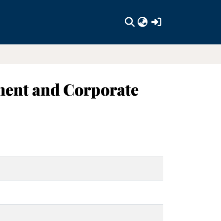
(current)
ment and Corporate