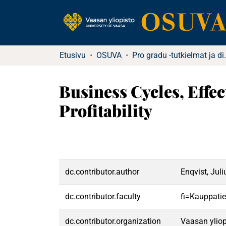
Etusivu
OSUVA
Pro gradu -tutkielma
Business Cycles, Eff
Profitability
dc.contributor.author
Enqvist, Juli
dc.contributor.faculty
fi=Kauppatie
dc.contributor.organization
Vaasan yliop