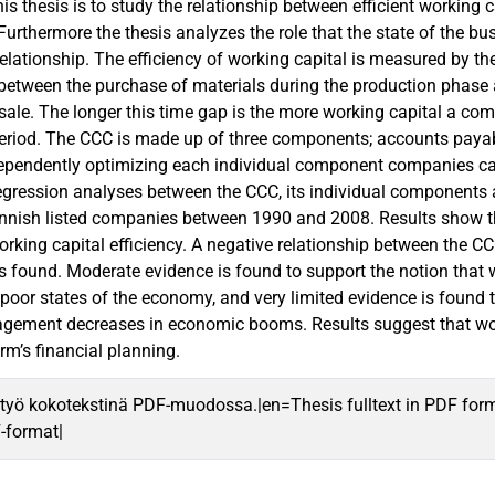
his thesis is to study the relationship between efficient workin
. Furthermore the thesis analyzes the role that the state of the b
 relationship. The efficiency of working capital is measured by t
 between the purchase of materials during the production phase
ale. The longer this time gap is the more working capital a com
period. The CCC is made up of three components; accounts payab
pendently optimizing each individual component companies can
Regression analyses between the CCC, its individual components a
nnish listed companies between 1990 and 2008. Results show tha
orking capital efficiency. A negative relationship between the 
y is found. Moderate evidence is found to support the notion th
 poor states of the economy, and very limited evidence is found 
agement decreases in economic booms. Results suggest that w
irm’s financial planning.
työ kokotekstinä PDF-muodossa.|en=Thesis fulltext in PDF for
F-format|