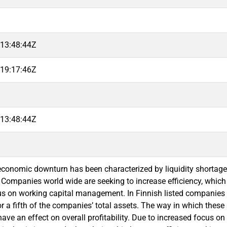
13:48:44Z
19:17:46Z
13:48:44Z
economic downturn has been characterized by liquidity shortag
. Companies world wide are seeking to increase efficiency, whic
us on working capital management. In Finnish listed companie
r a fifth of the companies’ total assets. The way in which thes
ave an effect on overall profitability. Due to increased focus on