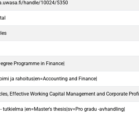
va.uwasa.fi/handle/10024/5350
tal
les
Degree Programme in Finance|
oimi ja rahoitus|en=Accounting and Finance|
les, Effective Working Capital Management and Corporate Profit
 - tutkielma |en=Master's thesis|sv=Pro gradu -avhandling|