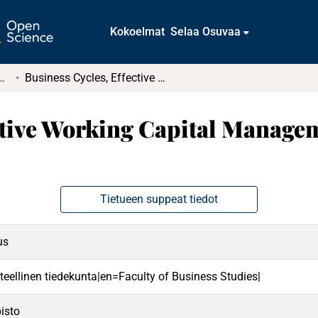
Kokoelmat
Selaa Osuvaa
t ja diplomityöt (rajattu saatavuus)
Business Cycles, Effective Working Capital Management and Corporate Profitability
ective Working Capital Manage
Tietueen suppeat tiedot
us
teellinen tiedekunta|en=Faculty of Business Studies|
isto