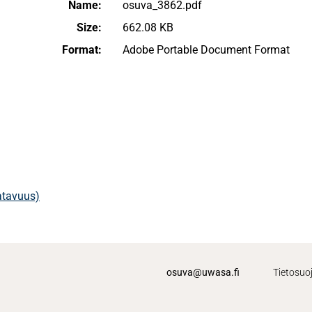
Name:
osuva_3862.pdf
Size:
662.08 KB
Format:
Adobe Portable Document Format
aatavuus)
osuva@uwasa.fi
Tietosuo