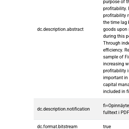
purpose of t
profitability
profitability
the time lag
dc.description.abstract
goods upon s
during this 
Through inde
efficiency. 
sample of Fi
increasing w
profitabilit
important in
capital man
included in f
fi=Opinnäyte
dc.description.notification
fulltext i PD
dc.format.bitstream
true