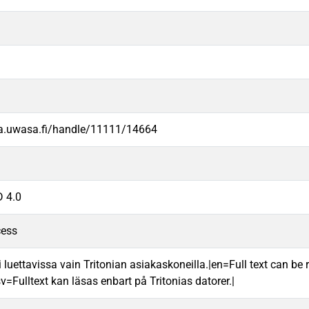
va.uwasa.fi/handle/11111/14664
 4.0
cess
 luettavissa vain Tritonian asiakaskoneilla.|en=Full text can be r
v=Fulltext kan läsas enbart på Tritonias datorer.|