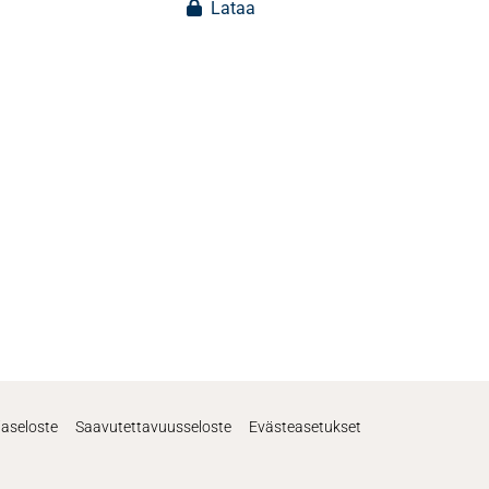
Lataa
jaseloste
Saavutettavuusseloste
Evästeasetukset