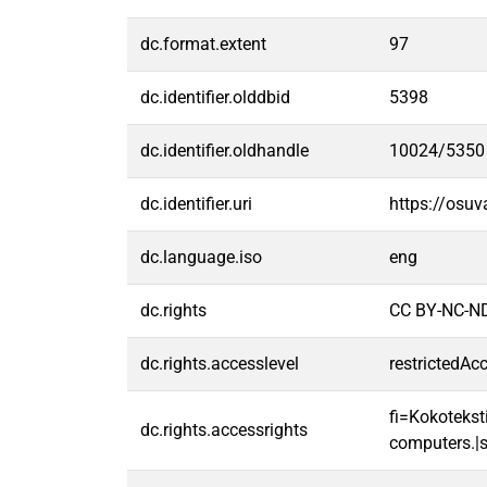
dc.format.extent
97
dc.identifier.olddbid
5398
dc.identifier.oldhandle
10024/5350
dc.identifier.uri
https://osu
dc.language.iso
eng
dc.rights
CC BY-NC-ND
dc.rights.accesslevel
restrictedAc
fi=Kokoteksti
dc.rights.accessrights
computers.|s