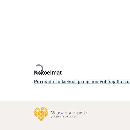
Ladataan...
Kokoelmat
Pro gradu -tutkielmat ja diplomityöt (rajattu s