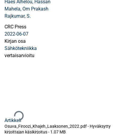
Haes Alhelou, Hassan
Mahela, Om Prakash
Rajkumar, S.
CRC Press
2022-06-07
Kirjan osa
Sähkötekniikka
vertaisarvioitu
Ladataan...
Artikkeli
Osuva_Firoozi_Khajeh_Laaksonen_2022.pdf -
Hyväksytty
kirjoittajan käsikirjoitus
-
1.07 MB