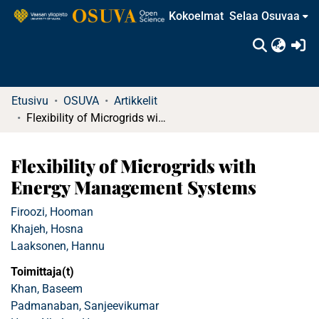
Kokoelmat
Selaa Osuvaa
(c
Etusivu
OSUVA
Artikkelit
Flexibility of Microgrids with Energy Management Systems
Flexibility of Microgrids with
Energy Management Systems
Firoozi, Hooman
Khajeh, Hosna
Laaksonen, Hannu
Toimittaja(t)
Khan, Baseem
Padmanaban, Sanjeevikumar