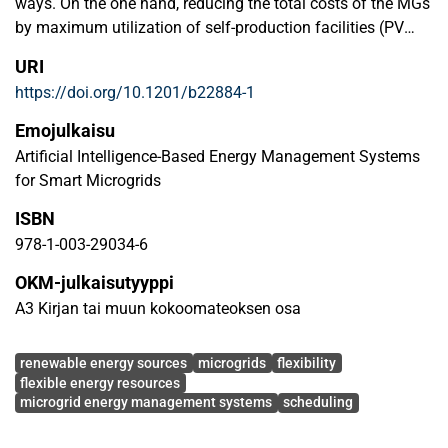
ways. On the one hand, reducing the total costs of the MGs
by maximum utilization of self-production facilities (PV
panels, wind turbines, etc.) as well as changing the energy
URI
consumption over time from peak hours to off-peak hours
https://doi.org/10.1201/b22884-1
during the day. On the other hand, exploiting MGs’ flexibility
so as to help the upstream grid in critical moments for
Emojulkaisu
monetary profits in return.
Artificial Intelligence-Based Energy Management Systems
for Smart Microgrids
ISBN
978-1-003-29034-6
OKM-julkaisutyyppi
A3 Kirjan tai muun kokoomateoksen osa
Avainsanat
renewable energy sources
microgrids
flexibility
flexible energy resources
microgrid energy management systems
scheduling