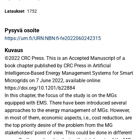
Lataukset
1752
Pysyvä osoite
https://urn.fi/URN:NBN:fi-fe2022060242315
Kuvaus
©2022 CRC Press. This is an Accepted Manuscript of a
book chapter published by CRC Press in Artificial
Intelligence-Based Energy Management Systems for Smart
Microgrids on 7 June 2022, available online:
https://doi.org/10.1201/b22884
In this chapter, the focus of the study is on the MGs
equipped with EMS. There have been introduced several
approaches to the energy management of MGs. However,
in most of them, economic aspects, i.e., cost reduction, are
the top priority desire of the problem from the MG
stakeholders’ point of view. This could be done in different