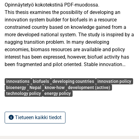
Opinnäytetyö kokotekstinä PDF-muodossa.
This thesis examines the possibility of developing an
innovation system builder for biofuels in a resource
constrained country based on knowledge gained from a
more developed national system. The study is inspired by a
nagging transition problem. In many developing
economies, biomass resources are available and policy
interest has been expressed, however, biofuel activity has
been fragmented and pilot oriented. Stable innovation
trajectories, institutional co-ordination and market
Avainsanat
formation have therefore not been realised.
innovations
biofuels
developing countries
innovation policy
The objective of the thesis is to identify key system
bioenergy
Nepal
know-how
development (active)
technology policy
energy policy
functions; organisational capabilities; gov-ernance
arrangements supporting biofuel system-building and to
assess how these may be modified to Nepal. The National
Innovation System perspective, the triple helix and the cli-
Tietueen kaikki tiedot
mate relevant Innovation-system Builder perspective are
informing the study. The concepts of absorptive capacity
and institutional distance are used to make sense of the