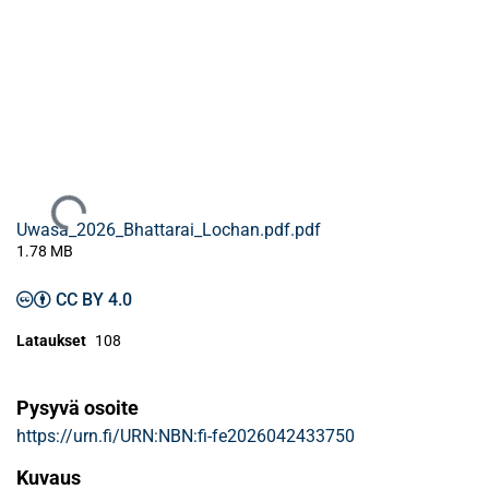
Ladataan...
Uwasa_2026_Bhattarai_Lochan.pdf.pdf
1.78 MB
CC BY 4.0
Lataukset
108
Pysyvä osoite
https://urn.fi/URN:NBN:fi-fe2026042433750
Kuvaus