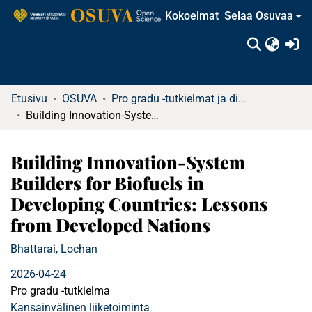
Kokoelmat
Selaa Osuvaa
(c
Etusivu
OSUVA
Pro gradu -tutkielmat ja diplomityöt
Building Innovation-System Builders for Biofuels in Developing Countries: Lessons from Developed Nations
Building Innovation-System
Builders for Biofuels in
Developing Countries: Lessons
from Developed Nations
Bhattarai, Lochan
2026-04-24
Pro gradu -tutkielma
Kansainvälinen liiketoiminta