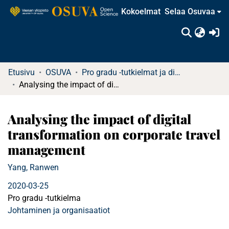
Kokoelmat
Selaa Osuvaa
(c
Etusivu
OSUVA
Pro gradu -tutkielmat ja diplomityöt
Analysing the impact of digital transformation on corporate travel management
Analysing the impact of digital
transformation on corporate travel
management
Yang, Ranwen
2020-03-25
Pro gradu -tutkielma
Johtaminen ja organisaatiot