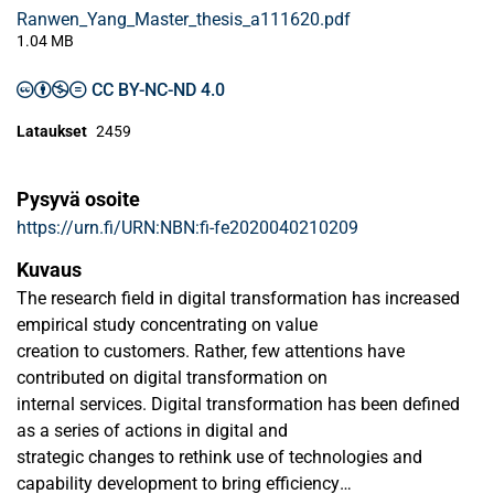
Ranwen_Yang_Master_thesis_a111620.pdf
1.04 MB
CC BY-NC-ND 4.0
Lataukset
2459
Pysyvä osoite
https://urn.fi/URN:NBN:fi-fe2020040210209
Kuvaus
The research field in digital transformation has increased
empirical study concentrating on value
creation to customers. Rather, few attentions have
contributed on digital transformation on
internal services. Digital transformation has been defined
as a series of actions in digital and
strategic changes to rethink use of technologies and
capability development to bring efficiency