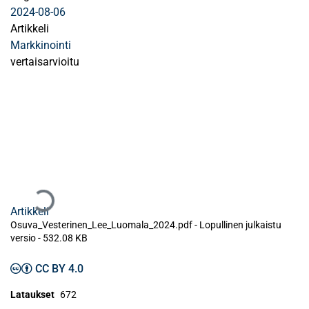
2024-08-06
Artikkeli
Markkinointi
vertaisarvioitu
Ladataan...
Artikkeli
Osuva_Vesterinen_Lee_Luomala_2024.pdf -
Lopullinen julkaistu
versio
-
532.08 KB
CC BY 4.0
Lataukset
672