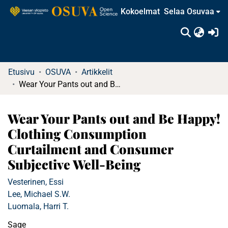
Kokoelmat
Selaa Osuvaa
(c
Etusivu
OSUVA
Artikkelit
Wear Your Pants out and Be Happy! Clothing Consumption Curtailment and Consumer Subjective Well-Being
Wear Your Pants out and Be Happy!
Clothing Consumption
Curtailment and Consumer
Subjective Well-Being
Vesterinen, Essi
Lee, Michael S.W.
Luomala, Harri T.
Sage