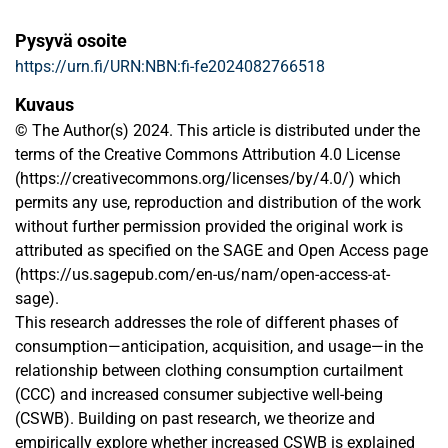
Pysyvä osoite
https://urn.fi/URN:NBN:fi-fe2024082766518
Kuvaus
© The Author(s) 2024. This article is distributed under the
terms of the Creative Commons Attribution 4.0 License
(https://creativecommons.org/licenses/by/4.0/) which
permits any use, reproduction and distribution of the work
without further permission provided the original work is
attributed as specified on the SAGE and Open Access page
(https://us.sagepub.com/en-us/nam/open-access-at-
sage).
This research addresses the role of different phases of
consumption—anticipation, acquisition, and usage—in the
relationship between clothing consumption curtailment
(CCC) and increased consumer subjective well-being
(CSWB). Building on past research, we theorize and
empirically explore whether increased CSWB is explained