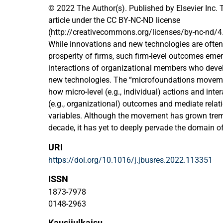
© 2022 The Author(s). Published by Elsevier Inc. 
article under the CC BY-NC-ND license
(http://creativecommons.org/licenses/by-nc-nd/4.
While innovations and new technologies are often 
prosperity of firms, such firm-level outcomes eme
interactions of organizational members who deve
new technologies. The “microfoundations moveme
how micro-level (e.g., individual) actions and inte
(e.g., organizational) outcomes and mediate rela
variables. Although the movement has grown trem
decade, it has yet to deeply pervade the domain o
innovation management. Due to its tremendous gro
URI
fragmented and dispersed, which impedes the iden
https://doi.org/10.1016/j.jbusres.2022.113351
promising opportunities for future research. To o
situation, we conduct a systematic literature revie
ISSN
microfoundations in the strategic management o
1873-7978
innovation, synthesize it into an integrative fram
0148-2963
paths for future research. Specifically, we apply a 
Kausijulkaisu