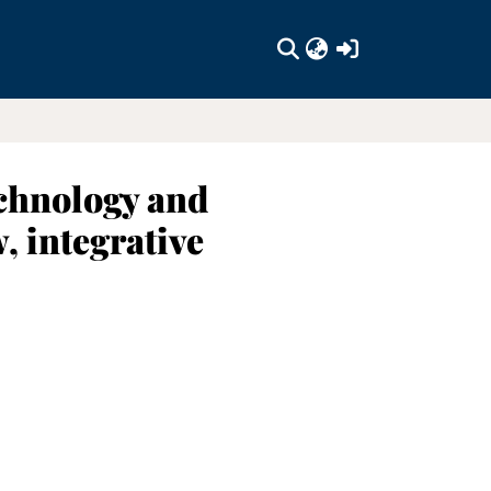
(current)
echnology and
, integrative