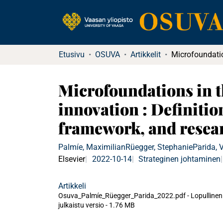
Etusivu
OSUVA
Artikkelit
Microfoundations in t
innovation : Definitio
framework, and resea
Palmíe, Maximilian
Rüegger, Stephanie
Parida, V
Elsevier
2022-10-14
Strateginen johtaminen
Artikkeli
Osuva_Palmíe_Rüegger_Parida_2022.pdf -
Lopullinen
julkaistu versio
-
1.76 MB