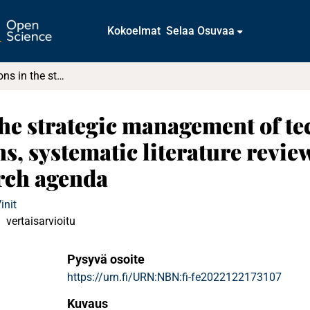
Kokoelmat
Selaa Osuvaa
Microfoundations in the strategic management of technology and innovation : Definitions, systematic literature review, integrative framework, and research agenda
he strategic management of t
ns, systematic literature review
rch agenda
init
vertaisarvioitu
Pysyvä osoite
https://urn.fi/URN:NBN:fi-fe2022122173107
Kuvaus