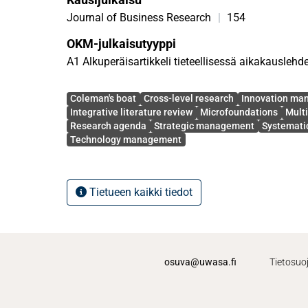
approach, identify 87 relevant articles published 
journals over the period from 2003 to 2022, and 
Journal of Business Research
|
154
comprising more than 20 promising avenues for f
OKM-julkaisutyyppi
the resulting insights. These findings have import
A1 Alkuperäisartikkeli tieteellisessä aikakauslehd
academic literature and management practice.
Avainsanat
Coleman's boat
Cross-level research
Innovation ma
Integrative literature review
Microfoundations
Multi
Research agenda
Strategic management
Systematic
Technology management
Tietueen kaikki tiedot
osuva@uwasa.fi
Tietosuo