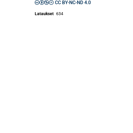
CC BY-NC-ND 4.0
Lataukset
634