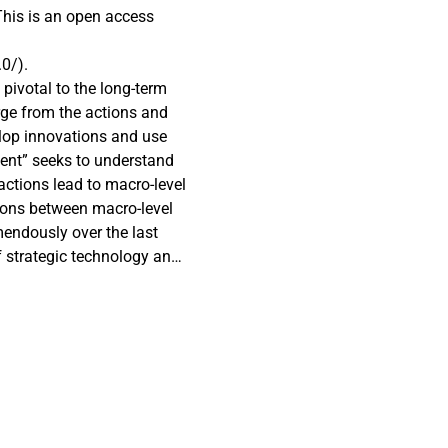
This is an open access
0/).
pivotal to the long-term
rge from the actions and
lop innovations and use
nt” seeks to understand
ractions lead to macro-level
tions between macro-level
endously over the last
f strategic technology and
wth, it is quite
tification of the most
vercome this problematic
w of existing research on
f technology and
ework, and chart promising
multi-coder, multi-step