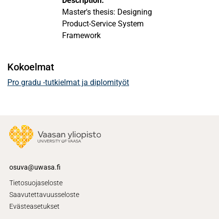
Description:
Master's thesis: Designing
Product-Service System
Framework
Kokoelmat
Pro gradu -tutkielmat ja diplomityöt
osuva@uwasa.fi
Tietosuojaseloste
Saavutettavuusseloste
Evästeasetukset