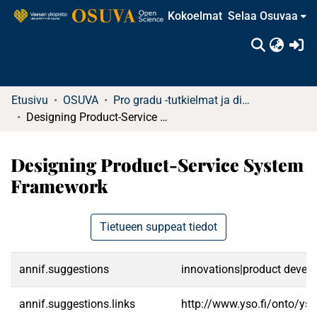
Kokoelmat
Selaa Osuvaa
(c
Etusivu
OSUVA
Pro gradu -tutkielmat ja diplomityöt
Designing Product-Service System Framework
Designing Product-Service System
Framework
Tietueen suppeat tiedot
annif.suggestions
innovations|product develop
annif.suggestions.links
http://www.yso.fi/onto/ys