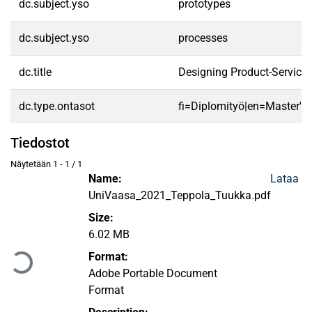
dc.subject.yso
prototypes
dc.subject.yso
processes
dc.title
Designing Product-Servic
dc.type.ontasot
fi=Diplomityö|en=Master's 
Tiedostot
Näytetään
1 - 1 / 1
Name:
Lataa
UniVaasa_2021_Teppola_Tuukka.pdf
Size:
Ladataan...
6.02 MB
Format:
Adobe Portable Document
Format