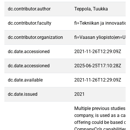
dc.contributor.author
Teppola, Tuukka
dc.contributor.faculty
fi=Tekniikan ja innovaatio
dc.contributor.organization
fi=Vaasan yliopisto|en=Uni
dc.date.accessioned
2021-11-26T12:29:09Z
dc.date.accessioned
2025-06-25T17:10:28Z
dc.date.available
2021-11-26T12:29:09Z
dc.date.issued
2021
Multiple previous studies 
company, is used as a case
offering could be based on 
CompanyCo’s capabilities an