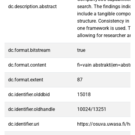
dc.description.abstract
search. The findings indica
include a tangible componen
structure. Consistency in P
one framework is used. Thi
allowing for researcher and 
dc.format.bitstream
true
dc.format.content
fi=vain abstrakti|en=abstra
dc.format.extent
87
dc.identifier.olddbid
15018
dc.identifier.oldhandle
10024/13251
dc.identifier.uri
https://osuva.uwasa.fi/h