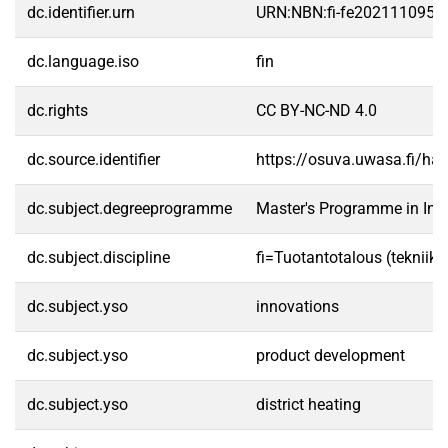
dc.identifier.urn
URN:NBN:fi-fe2021110954
dc.language.iso
fin
dc.rights
CC BY-NC-ND 4.0
dc.source.identifier
https://osuva.uwasa.fi/h
dc.subject.degreeprogramme
Master's Programme in Indu
dc.subject.discipline
fi=Tuotantotalous (tekniik
dc.subject.yso
innovations
dc.subject.yso
product development
dc.subject.yso
district heating