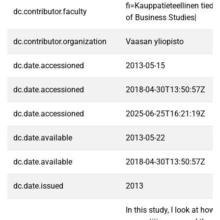
fi=Kauppatieteellinen tied
dc.contributor.faculty
of Business Studies|
dc.contributor.organization
Vaasan yliopisto
dc.date.accessioned
2013-05-15
dc.date.accessioned
2018-04-30T13:50:57Z
dc.date.accessioned
2025-06-25T16:21:19Z
dc.date.available
2013-05-22
dc.date.available
2018-04-30T13:50:57Z
dc.date.issued
2013
In this study, I look at how