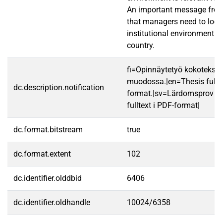
An important message from
that managers need to look
institutional environment in
country.
fi=Opinnäytetyö kokotekst
muodossa.|en=Thesis fullt
dc.description.notification
format.|sv=Lärdomsprov ti
fulltext i PDF-format|
dc.format.bitstream
true
dc.format.extent
102
dc.identifier.olddbid
6406
dc.identifier.oldhandle
10024/6358