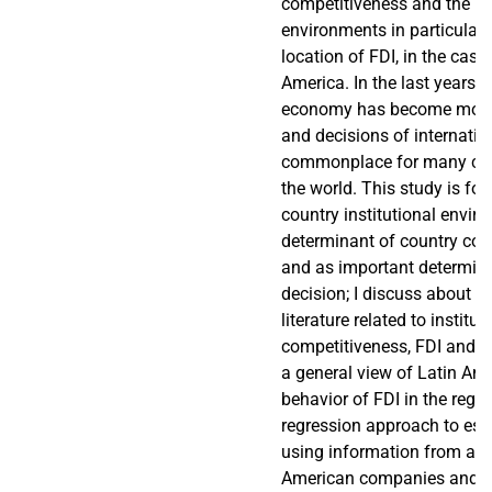
competitiveness and the ins
environments in particular 
location of FDI, in the case
America. In the last years, 
economy has become more 
and decisions of internatio
commonplace for many co
the world. This study is foc
country institutional envir
determinant of country com
and as important determina
decision; I discuss about th
literature related to institut
competitiveness, FDI and lo
a general view of Latin Am
behavior of FDI in the region
regression approach to est
using information from a s
American companies and co