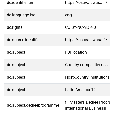
dc.identifier.uri
https://osuva.uwasa.fi/h
dc.language.iso
eng
dc.rights
CC BY-NC-ND 4.0
dc.source.identifier
https://osuva.uwasa.fi/h
dc.subject
FDI location
dc.subject
Country competitiveness
dc.subject
Host-Country institutions
dc.subject
Latin America 12
fi=Master's Degree Progra
dc.subject.degreeprogramme
International Business|