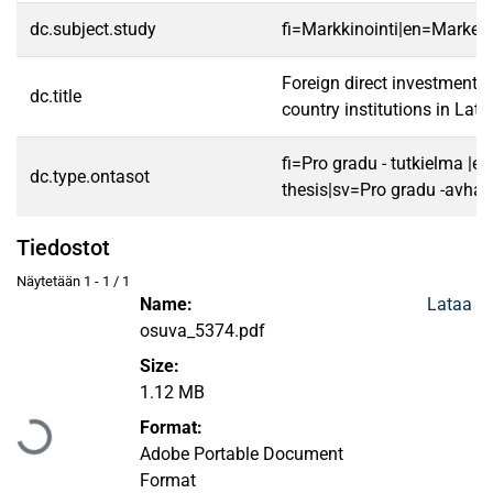
dc.subject.study
fi=Markkinointi|en=Marketi
Foreign direct investment l
dc.title
country institutions in Lat
fi=Pro gradu - tutkielma |e
dc.type.ontasot
thesis|sv=Pro gradu -avhan
Tiedostot
Näytetään
1 - 1 / 1
Name:
Lataa
osuva_5374.pdf
Size:
Ladataan...
1.12 MB
Format:
Adobe Portable Document
Format