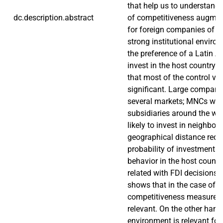
that help us to understand i
dc.description.abstract
of competitiveness augment
for foreign companies of in
strong institutional enviro
the preference of a Latin 
invest in the host country.
that most of the control va
significant. Large companie
several markets; MNCs wi
subsidiaries around the wo
likely to invest in neighbor 
geographical distance redu
probability of investment 
behavior in the host country
related with FDI decisions.
shows that in the case of L
competitiveness measured b
relevant. On the other hand,
environment is relevant for