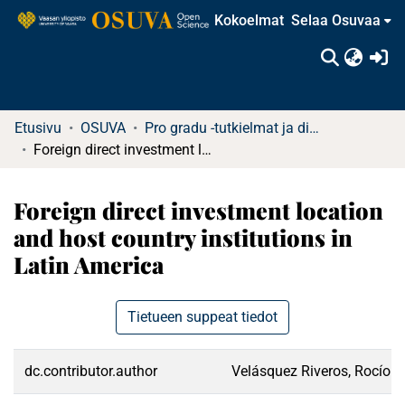
Kokoelmat
Selaa Osuvaa
(c
Etusivu
OSUVA
Pro gradu -tutkielmat ja diplomityöt
Foreign direct investment location and host country institutions in Latin America
Foreign direct investment location
and host country institutions in
Latin America
Tietueen suppeat tiedot
dc.contributor.author
Velásquez Riveros, Rocío