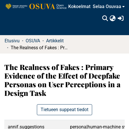
Kokoelmat
Selaa Osuvaa
(c
Etusivu
OSUVA
Artikkelit
The Realness of Fakes : Primary Evidence of the Effect of Deepfake Personas on User Perceptions in a Design Task
The Realness of Fakes : Primary
Evidence of the Effect of Deepfake
Personas on User Perceptions in a
Design Task
Tietueen suppeat tiedot
annif.suggestions
persona|human-machine syste