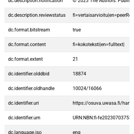
dc.description.notification
© 2023 The Authors. Publishe
dc.description.reviewstatus
fi=vertaisarvioitu|en=peerRe
dc.format.bitstream
true
dc.format.content
fi=kokoteksti|en=fulltext|
dc.format.extent
21
dc.identifier.olddbid
18874
dc.identifier.oldhandle
10024/16066
dc.identifier.uri
https://osuva.uwasa.fi/han
dc.identifier.urn
URN:NBN:fi-fe20230703753
dc.language.iso
eng