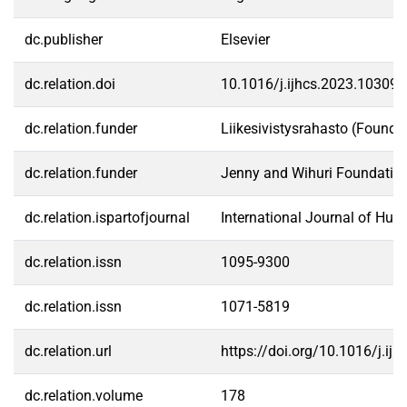
dc.publisher
Elsevier
dc.relation.doi
10.1016/j.ijhcs.2023.103096
dc.relation.funder
Liikesivistysrahasto (Founda
dc.relation.funder
Jenny and Wihuri Foundatio
dc.relation.ispartofjournal
International Journal of Hu
dc.relation.issn
1095-9300
dc.relation.issn
1071-5819
dc.relation.url
https://doi.org/10.1016/j.ij
dc.relation.volume
178