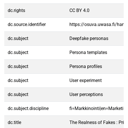
dc.rights
CC BY 4.0
dc.source.identifier
https://osuva.uwasa.fi/han
dc.subject
Deepfake personas
dc.subject
Persona templates
dc.subject
Persona profiles
dc.subject
User experiment
dc.subject
User perceptions
dc.subject.discipline
fi=Markkinointi|en=Marketing
dc.title
The Realness of Fakes : Prim