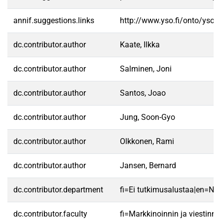
annif.suggestions.links
http://www.yso.fi/onto/yso/
dc.contributor.author
Kaate, Ilkka
dc.contributor.author
Salminen, Joni
dc.contributor.author
Santos, Joao
dc.contributor.author
Jung, Soon-Gyo
dc.contributor.author
Olkkonen, Rami
dc.contributor.author
Jansen, Bernard
dc.contributor.department
fi=Ei tutkimusalustaa|en=No 
dc.contributor.faculty
fi=Markkinoinnin ja viestin