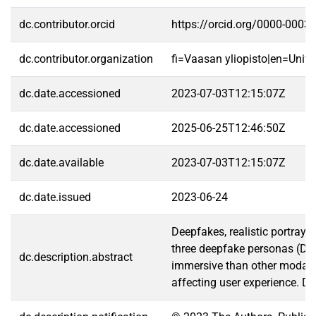
dc.contributor.orcid
https://orcid.org/0000-0003
dc.contributor.organization
fi=Vaasan yliopisto|en=Unive
dc.date.accessioned
2023-07-03T12:15:07Z
dc.date.accessioned
2025-06-25T12:46:50Z
dc.date.available
2023-07-03T12:15:07Z
dc.date.issued
2023-06-24
Deepfakes, realistic portraya
three deepfake personas (DFs
dc.description.abstract
immersive than other modaliti
affecting user experience. De