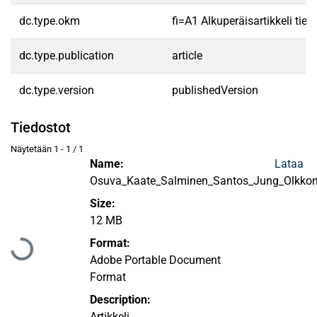
dc.type.okm
fi=A1 Alkuperäisartikkeli tiet
dc.type.publication
article
dc.type.version
publishedVersion
Tiedostot
Näytetään
1 - 1 / 1
Name:
Lataa
Osuva_Kaate_Salminen_Santos_Jung_Olkko
Size:
12 MB
Ladataan...
Format:
Adobe Portable Document
Format
Description:
Artikkeli