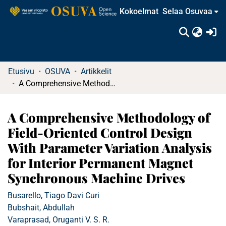
Kokoelmat
Selaa Osuvaa
(c
Etusivu
OSUVA
Artikkelit
A Comprehensive Methodology of Field-Oriented Control Design With Parameter Variation Analysis for Interior Permanent Magnet Synchronous Machine Drives
A Comprehensive Methodology of
Field-Oriented Control Design
With Parameter Variation Analysis
for Interior Permanent Magnet
Synchronous Machine Drives
Busarello, Tiago Davi Curi
Bubshait, Abdullah
Varaprasad, Oruganti V. S. R.