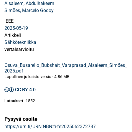
Alsaleem, Abdulhakeem
Simões, Marcelo Godoy
IEEE
2025-05-19
Artikkeli
Sähkötekniikka
vertaisarvioitu
Osuva_Busarello_Bubshait_Varaprasad_Alsaleem_Simões_
2025.pdf
Lopullinen julkaistu versio
-
4.86 MB
CC BY 4.0
Lataukset
1552
Pysyvä osoite
https://urn.fi/URN:NBN:fi-fe2025062372787