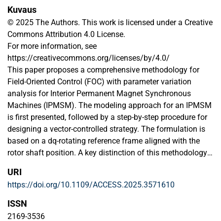
Kuvaus
© 2025 The Authors. This work is licensed under a Creative
Commons Attribution 4.0 License.
For more information, see
https://creativecommons.org/licenses/by/4.0/
This paper proposes a comprehensive methodology for
Field-Oriented Control (FOC) with parameter variation
analysis for Interior Permanent Magnet Synchronous
Machines (IPMSM). The modeling approach for an IPMSM
is first presented, followed by a step-by-step procedure for
designing a vector-controlled strategy. The formulation is
based on a dq-rotating reference frame aligned with the
rotor shaft position. A key distinction of this methodology
from traditional approaches is that the current controller is
URI
designed in the time domain based on desired time
https://doi.org/10.1109/ACCESS.2025.3571610
constants, while the speed control is formulated within a
frequency response domain framework. The proposed
ISSN
hybrid approach enables accurate tuning of the
2169-3536