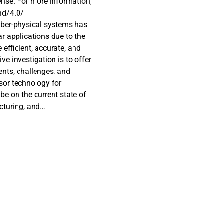
nse. For more information,
nd/4.0/
yber-physical systems has
r applications due to the
 efficient, accurate, and
ve investigation is to offer
nts, challenges, and
nsor technology for
 be on the current state of
cturing, and
 security trends. The
increased sensitivity, real-
ext be discussed in
lications. Furthermore, we
antenna sensors for
 signal integrity, and
re will be a discussion
orative work is essential
nd its applications in