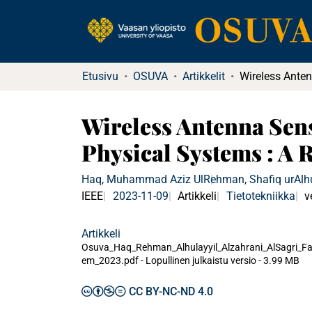
Etusivu
OSUVA
Artikkelit
Wireless Antenna Sen
Physical Systems : A 
Haq, Muhammad Aziz Ul
Rehman, Shafiq ur
Alh
IEEE
2023-11-09
Artikkeli
Tietotekniikka
v
Artikkeli
Osuva_Haq_Rehman_Alhulayyil_Alzahrani_AlSagri_F
em_2023.pdf -
Lopullinen julkaistu versio
-
3.99 MB
CC BY-NC-ND 4.0