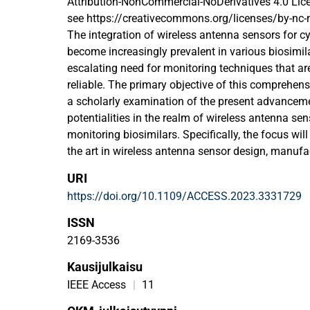
Attribution-NonCommercial-NoDerivatives 4.0 Lice
see https://creativecommons.org/licenses/by-nc-
The integration of wireless antenna sensors for c
become increasingly prevalent in various biosimila
escalating need for monitoring techniques that are
reliable. The primary objective of this comprehensi
a scholarly examination of the present advanceme
potentialities in the realm of wireless antenna se
monitoring biosimilars. Specifically, the focus will
the art in wireless antenna sensor design, manufa
implementation along with the discussion of cyber
URI
advantages of wireless antenna sensors, including 
https://doi.org/10.1109/ACCESS.2023.3331729
time data gathering, and remote monitoring, will n
relation to their use in a variety of biosimilar app
ISSN
will explore the challenges of deploying wireless 
2169-3536
biosimilar monitoring, such as power consumption,
Kausijulkaisu
biocompatibility concerns. To wrap things off, the
about where this subject is headed and why collab
IEEE Access
|
11
to advancing wireless antenna sensor technology a