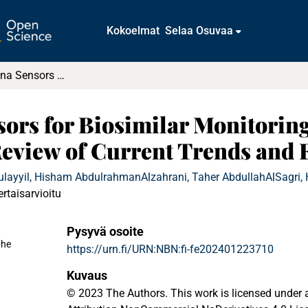
Kokoelmat
Selaa Osuvaa
Wireless Antenna Sensors for Biosimilar Monitoring Towards Cyber-Physical Systems : A Review of Current Trends and Future Prospects
sors for Biosimilar Monitorin
Review of Current Trends and 
ulayyil, Hisham Abdulrahman
Alzahrani, Taher Abdullah
AlSagri,
ertaisarvioitu
Pysyvä osoite
ahe
https://urn.fi/URN:NBN:fi-fe202401223710
Kuvaus
© 2023 The Authors. This work is licensed unde