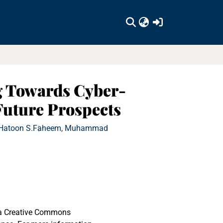
(current)
g Towards Cyber-
Future Prospects
 Hatoon S.
Faheem, Muhammad
r a Creative Commons