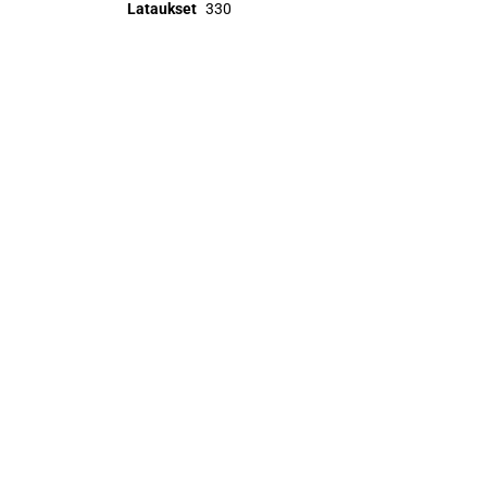
Lataukset
330