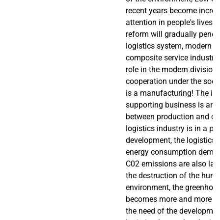
recent years become increa
attention in people's lives
reform will gradually penetr
logistics system, modern lo
composite service industry,
role in the modern division
cooperation under the socia
is a manufacturing! The im
supporting business is an 
between production and c
logistics industry is in a pe
development, the logistics 
energy consumption demand
C02 emissions are also lar
the destruction of the huma
environment, the greenhous
becomes more and more pr
the need of the developmen