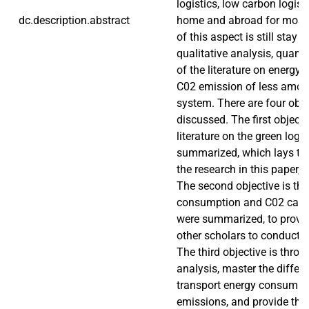
logistics, low carbon logist
dc.description.abstract
home and abroad for most 
of this aspect is still stay i
qualitative analysis, quanti
of the literature on energ
C02 emission of less amoun
system. There are four obje
discussed. The first objecti
literature on the green logis
summarized, which lays the
the research in this paper, g
The second objective is th
consumption and C02 calc
were summarized, to provid
other scholars to conduct r
The third objective is throug
analysis, master the differ
transport energy consumpt
emissions, and provide the 