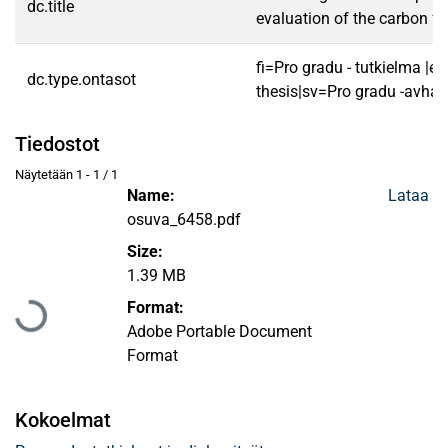
dc.title
evaluation of the carbon fo
fi=Pro gradu - tutkielma |e
dc.type.ontasot
thesis|sv=Pro gradu -avhan
Tiedostot
Näytetään
1 - 1 / 1
Name:
Lataa
osuva_6458.pdf
Size:
1.39 MB
Ladataan...
Format:
Adobe Portable Document
Format
Kokoelmat