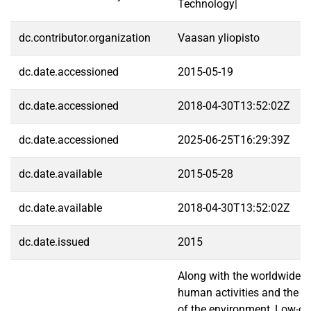
Technology|
dc.contributor.organization
Vaasan yliopisto
dc.date.accessioned
2015-05-19
dc.date.accessioned
2018-04-30T13:52:02Z
dc.date.accessioned
2025-06-25T16:29:39Z
dc.date.available
2015-05-28
dc.date.available
2018-04-30T13:52:02Z
dc.date.issued
2015
Along with the worldwide c
human activities and the ra
of the environment, Low-c