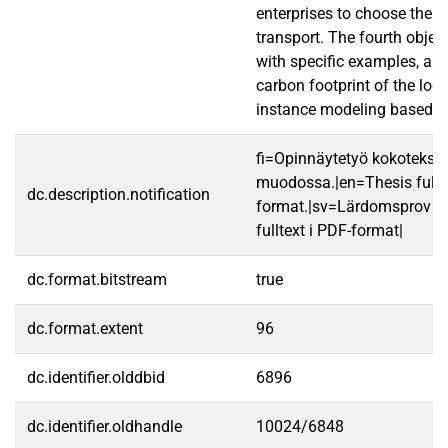
enterprises to choose the 
transport. The fourth obje
with specific examples, an
carbon footprint of the logi
instance modeling based o
fi=Opinnäytetyö kokotekst
muodossa.|en=Thesis fullt
dc.description.notification
format.|sv=Lärdomsprov ti
fulltext i PDF-format|
dc.format.bitstream
true
dc.format.extent
96
dc.identifier.olddbid
6896
dc.identifier.oldhandle
10024/6848