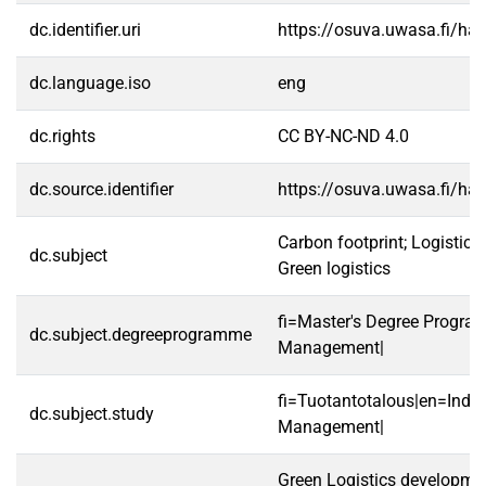
dc.identifier.uri
https://osuva.uwasa.fi/h
dc.language.iso
eng
dc.rights
CC BY-NC-ND 4.0
dc.source.identifier
https://osuva.uwasa.fi/h
Carbon footprint; Logistics 
dc.subject
Green logistics
fi=Master's Degree Program
dc.subject.degreeprogramme
Management|
fi=Tuotantotalous|en=Indus
dc.subject.study
Management|
Green Logistics developme