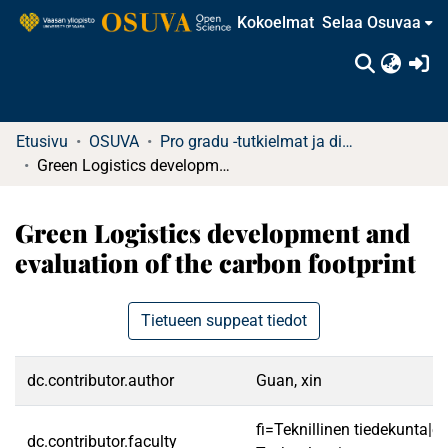
Kokoelmat
Selaa Osuvaa
(c
Etusivu
OSUVA
Pro gradu -tutkielmat ja diplomityöt
Green Logistics development and evaluation of the carbon footprint
Green Logistics development and
evaluation of the carbon footprint
Tietueen suppeat tiedot
dc.contributor.author
Guan, xin
fi=Teknillinen tiedekunta|e
dc.contributor.faculty