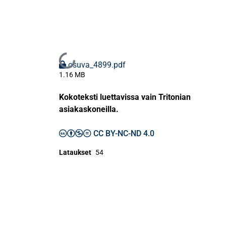
Ladataan...
osuva_4899.pdf
1.16 MB
Kokoteksti luettavissa vain Tritonian
asiakaskoneilla.
CC BY-NC-ND 4.0
Lataukset
54