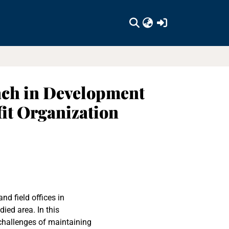
(current)
ach in Development
it Organization
 field offices in
died area. In this
 challenges of maintaining