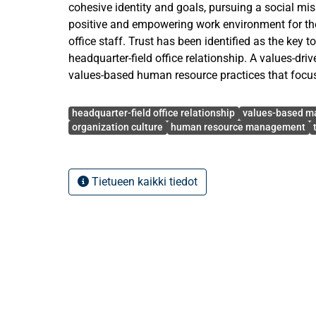
cohesive identity and goals, pursuing a social mi
positive and empowering work environment for the
office staff. Trust has been identified as the key t
headquarter-field office relationship. A values-dri
values-based human resource practices that focu
staff and close adherence to the social mission bui
Avainsanat
also builds the competencies of field office staff
headquarter-field office relationship
values-based 
opportunities for relationship building.
organization culture
human resource management
This research explores how organization culture,
and trainings work together to create a trusting he
Tietueen kaikki tiedot
relationship for both strategic and ethical purposes
mission and ethos of a humanitarian organization
organization culture. It also aims to describe how 
functions and is perceived by headquarters. It als
selected human resource approaches and training
headquarters and field offices.
This study has been approached with the qualitat