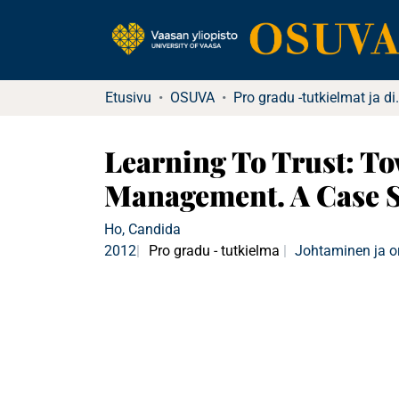
Etusivu
OSUVA
Pro gradu -tutkielma
Learning To Trust: T
Management. A Case S
Ho, Candida
2012
Pro gradu - tutkielma
Johtaminen ja o