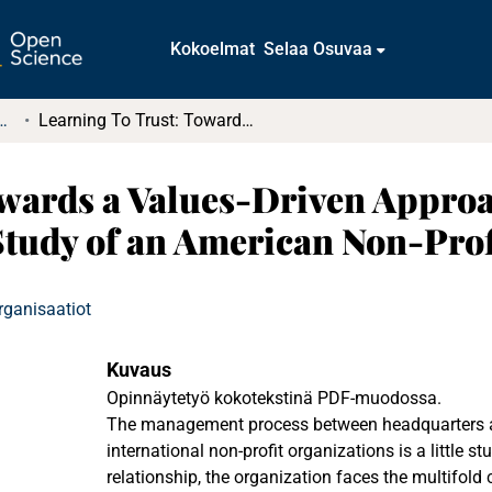
Kokoelmat
Selaa Osuvaa
t ja diplomityöt (rajattu saatavuus)
Learning To Trust: Towards a Values-Driven Approach in Development Management. A Case Study of an American Non-Profit Organization
owards a Values-Driven Appro
tudy of an American Non-Prof
rganisaatiot
Kuvaus
Opinnäytetyö kokotekstinä PDF-muodossa.
The management process between headquarters and
international non-profit organizations is a little stu
relationship, the organization faces the multifold