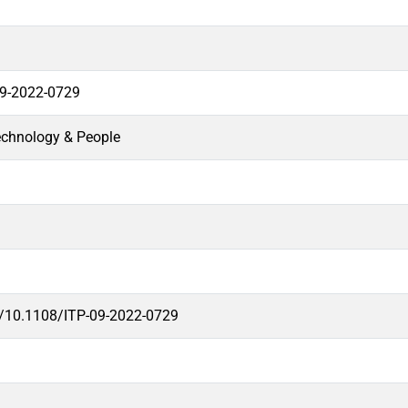
09-2022-0729
echnology & People
rg/10.1108/ITP-09-2022-0729