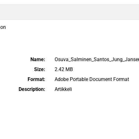
ion
Name:
Osuva_Salminen_Santos_Jung_Janse
Size:
2.42 MB
Format:
Adobe Portable Document Format
Description:
Artikkeli