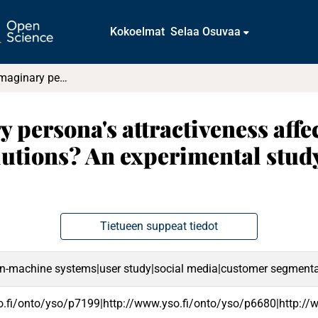
Kokoelmat
Selaa Osuvaa
How does an imaginary persona's attractiveness affect designers' perceptions and IT solutions? An experimental study on users' remote working needs
persona's attractiveness affec
lutions? An experimental study
Tietueen suppeat tiedot
-machine systems|user study|social media|customer segmentati
o.fi/onto/yso/p7199|http://www.yso.fi/onto/yso/p6680|http:/