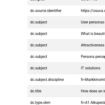
dc.source.identifier
https://osuva
dc.subject
User personas
dc.subject
What is beauti
dc.subject
Attractiveness
dc.subject
Persona perce
dc.subject
IT solutions
dc.subject.discipline
fi=Markkinoint
dc.title
How does an im
dc.type.okm
fi=A1 Alkuperäi