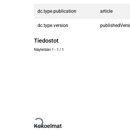
dc.type.publication
article
dc.type.version
publishedVers
Tiedostot
Näytetään
1 - 1 / 1
Kokoelmat