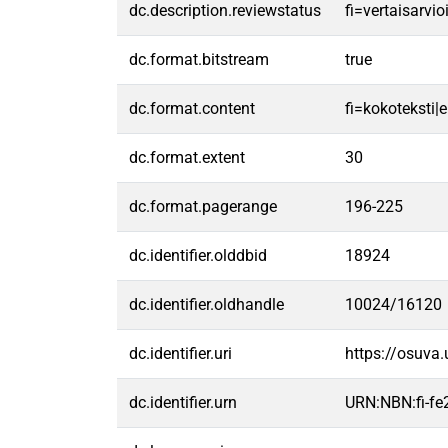
dc.description.reviewstatus
fi=vertaisarvi
dc.format.bitstream
true
dc.format.content
fi=kokoteksti|e
dc.format.extent
30
dc.format.pagerange
196-225
dc.identifier.olddbid
18924
dc.identifier.oldhandle
10024/16120
dc.identifier.uri
https://osuva
dc.identifier.urn
URN:NBN:fi-f