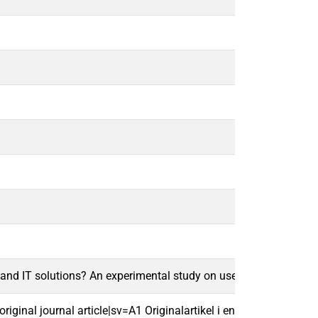
 and IT solutions? An experimental study on users' remote work
ginal journal article|sv=A1 Originalartikel i en vetenskaplig tids