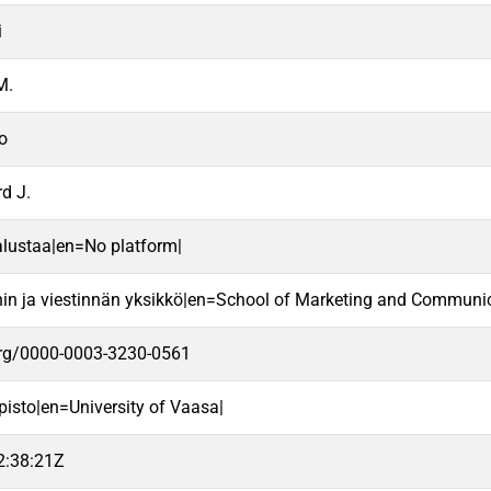
i
M.
o
d J.
alustaa|en=No platform|
nin ja viestinnän yksikkö|en=School of Marketing and Communic
.org/0000-0003-3230-0561
pisto|en=University of Vaasa|
2:38:21Z