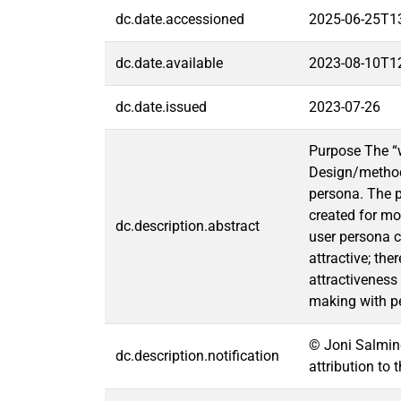
dc.date.accessioned
2025-06-25T1
dc.date.available
2023-08-10T1
dc.date.issued
2023-07-26
Purpose The “w
Design/methodo
persona. The p
created for mo
dc.description.abstract
user persona c
attractive; th
attractiveness
making with pe
© Joni Salmine
dc.description.notification
attribution to