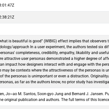
3:01:47Z
2:38:21Z
hat is beautiful is good” (WIBIG) effect implies that observers 
logy/approach In a user experiment, the authors tested six diffe
ersonas' completeness, credibility, empathy, likability and usefu
re attractive user personas demonstrated a higher degree of affec
an impact how designers interact with and engage with the persona
ere may be contexts where the attractiveness of the personas is u
 of the personas is unimportant or even a distraction. Originali
rsonas, as far as the authors know, no prior study has investiga
n, Jo~ao M. Santos, Soon-gyo Jung and Bernard J. Jansen. Publis
 the original publication and authors. The full terms of this li