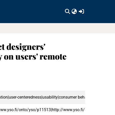
(current)
t designers'
 on users' remote
on|user-centeredness|usability|consumer behaviour|users|user
/www.yso.fi/onto/yso/p11513|http://www.yso.fi/onto/yso/p2077