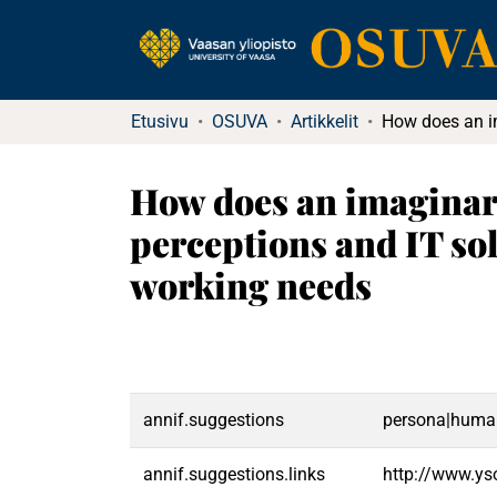
Etusivu
OSUVA
Artikkelit
How does an imaginary 
perceptions and IT so
working needs
annif.suggestions
persona|human
annif.suggestions.links
http://www.ys