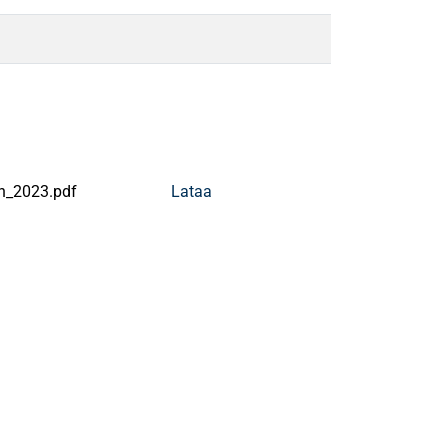
n_2023.pdf
Lataa