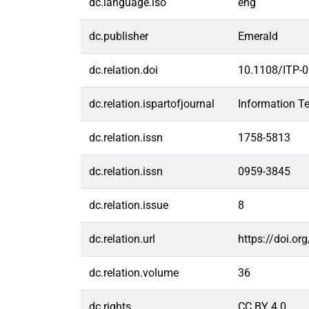
dc.language.iso
eng
dc.publisher
Emerald
dc.relation.doi
10.1108/ITP-
dc.relation.ispartofjournal
Information T
dc.relation.issn
1758-5813
dc.relation.issn
0959-3845
dc.relation.issue
8
dc.relation.url
https://doi.o
dc.relation.volume
36
dc.rights
CC BY 4.0