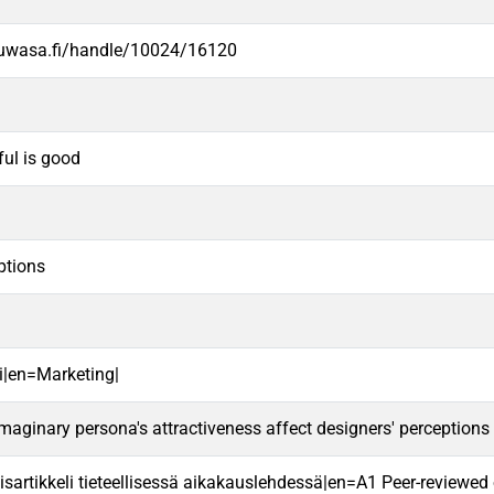
.uwasa.fi/handle/10024/16120
ful is good
ptions
i|en=Marketing|
aginary persona's attractiveness affect designers' perceptions
sartikkeli tieteellisessä aikakauslehdessä|en=A1 Peer-reviewed ori