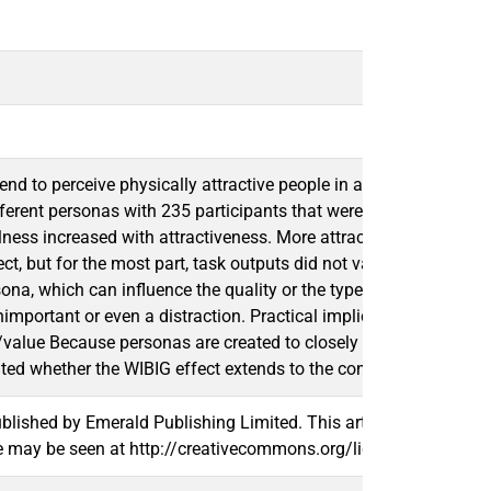
tend to perceive physically attractive people in a positive ligh
rent personas with 235 participants that were asked to develop r
lness increased with attractiveness. More attractive personas we
t, but for the most part, task outputs did not vary by the perso
, which can influence the quality or the type of the IT solution
nimportant or even a distraction. Practical implications The find
ty/value Because personas are created to closely resemble real p
ted whether the WIBIG effect extends to the context of personas
hed by Emerald Publishing Limited. This article is published un
cence may be seen at http://creativecommons.org/licences/by/4.0/