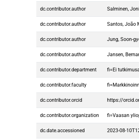
dc.contributor.author
Salminen, Jon
dc.contributor.author
Santos, João 
dc.contributor.author
Jung, Soon-gy
dc.contributor.author
Jansen, Bernar
dc.contributor.department
fi=Ei tutkimus
dc.contributor.faculty
fi=Markkinoin
dc.contributor.orcid
https://orcid
dc.contributor.organization
fi=Vaasan ylio
dc.date.accessioned
2023-08-10T1