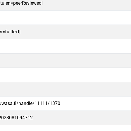
oitu|en=peerReviewed|
n=fulltext|
.uwasa.fi/handle/11111/1370
e2023081094712