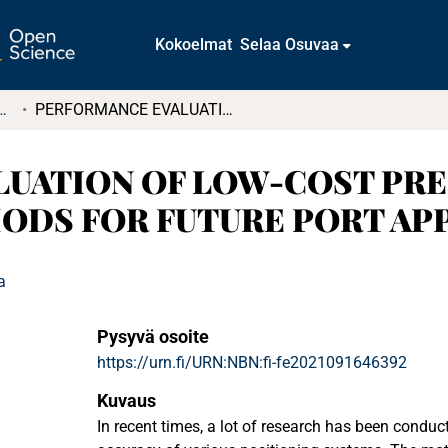
Kokoelmat
Selaa Osuvaa
tkielmat ja diplomityöt
PERFORMANCE EVALUATION OF LOW-COST PRECISION POSITIONING METHODS FOR FUTURE PORT APPLICATIONS
UATION OF LOW-COST PRE
ODS FOR FUTURE PORT AP
a
Pysyvä osoite
https://urn.fi/URN:NBN:fi-fe2021091646392
Kuvaus
In recent times, a lot of research has been conduc