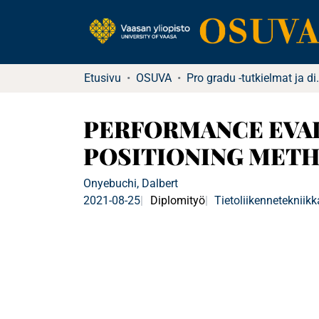
Etusivu
OSUVA
Pro gradu -tu
PERFORMANCE EVAL
POSITIONING METH
Onyebuchi, Dalbert
2021-08-25
Diplomityö
Tietoliikennetekniikk