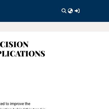
(current)
CISION
PLICATIONS
ted to improve the