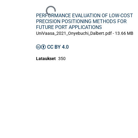
Ladataan...
PERFORMANCE EVALUATION OF LOW-COST
PRECISION POSITIONING METHODS FOR
FUTURE PORT APPLICATIONS
UniVaasa_2021_Onyebuchi_Dalbert.pdf -
13.66 MB
CC BY 4.0
Lataukset
350