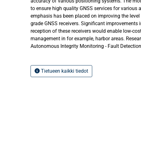
accuracy of various positioning systems. The moti
to ensure high quality GNSS services for various ap
emphasis has been placed on improving the level
grade GNSS receivers. Significant improvements in
reception of these receivers would enable low-cost
management in for example, harbor areas. Resear
Autonomous Integrity Monitoring - Fault Detectio
FDE) algorithms give users the ability to exclude 
signals, hereby improving the performance of the
research investigates and evaluates the performa
Tietueen kaikki tiedot
grade GNSS positioning systems intended for port
high precision techniques such as Precise Point 
Kinematic were conducted and accuracy levels we
receivers, Single frequency receivers, and GNSS-
final conclusion suggests optimal low-cost GNSS 
monitoring and management.