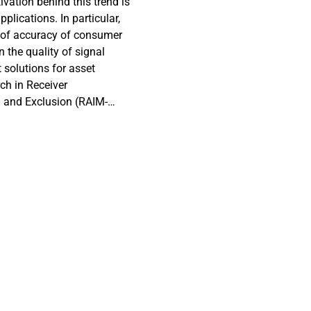
vation behind this trend is
plications. In particular,
 of accuracy of consumer
 the quality of signal
 solutions for asset
ch in Receiver
n and Exclusion (RAIM-
satellites with degraded
 GNSS solution. This
nce of various customer
 applications. Various
Positioning and Real-Time
re noted on Multi-band
enabled smartphone. Our
solutions for asset