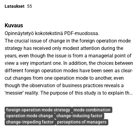
Lataukset
55
Kuvaus
Opinnäytetyö kokotekstinä PDF-muodossa.
The crucial issue of change in the foreign operation mode
strategy has received only modest attention during the
years, even though the issue is from a managerial point of
view a very important one. In addition, the choices between
different foreign operation modes have been seen as clear-
cut changes from one operation mode to another, even
though the observation of business practices reveals a
‘messier’ reality. The purpose of this study is to explain the
development of a foreign operation mode strategy and the
Avainsanat
usage of foreign operation modes. More insight is also
foreign operation mode strategy
mode combination
provided on the various factors influencing the change in
operation mode change
change-inducing factor
change-impeding factor
perceptions of managers
the operation mode strategy, and consequently leading to
the actual change of an operation mode.