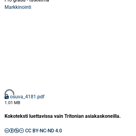
Markkinointi
Ladataan...
osuva_4181.pdf
1.01 MB
Kokoteksti luettavissa vain Tritonian asiakaskoneilla.
CC BY-NC-ND 4.0