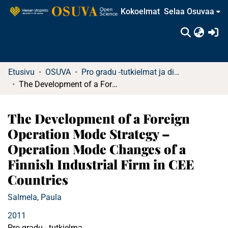
Kokoelmat
Selaa Osuvaa
(c
Etusivu
OSUVA
Pro gradu -tutkielmat ja diplomityöt (rajattu saatavuus)
The Development of a Foreign Operation Mode Strategy – Operation Mode Changes of a Finnish Industrial Firm in CEE Countries
The Development of a Foreign
Operation Mode Strategy –
Operation Mode Changes of a
Finnish Industrial Firm in CEE
Countries
Salmela, Paula
2011
Pro gradu - tutkielma