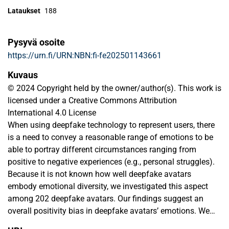
Lataukset
188
Pysyvä osoite
https://urn.fi/URN:NBN:fi-fe202501143661
Kuvaus
© 2024 Copyright held by the owner/author(s). This work is
licensed under a Creative Commons Attribution
International 4.0 License
When using deepfake technology to represent users, there
is a need to convey a reasonable range of emotions to be
able to portray different circumstances ranging from
positive to negative experiences (e.g., personal struggles).
Because it is not known how well deepfake avatars
embody emotional diversity, we investigated this aspect
among 202 deepfake avatars. Our findings suggest an
overall positivity bias in deepfake avatars’ emotions. We
also found significant gender differences in several