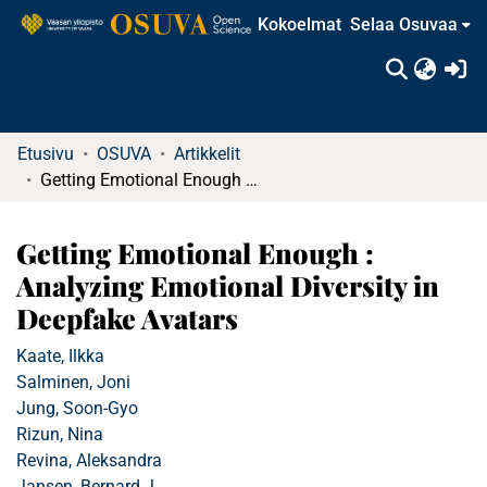
Kokoelmat
Selaa Osuvaa
(c
Etusivu
OSUVA
Artikkelit
Getting Emotional Enough : Analyzing Emotional Diversity in Deepfake Avatars
Getting Emotional Enough :
Analyzing Emotional Diversity in
Deepfake Avatars
Kaate, Ilkka
Salminen, Joni
Jung, Soon-Gyo
Rizun, Nina
Revina, Aleksandra
Jansen, Bernard J.