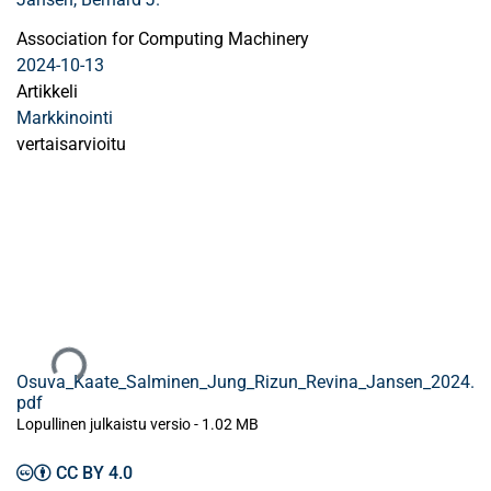
Association for Computing Machinery
2024-10-13
Artikkeli
Markkinointi
vertaisarvioitu
Ladataan...
Osuva_Kaate_Salminen_Jung_Rizun_Revina_Jansen_2024.
pdf
Lopullinen julkaistu versio
-
1.02 MB
CC BY 4.0