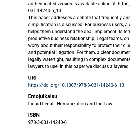
authenticated version is available online at: http
031-14240-6_13
This paper addresses a debate that frequently ar
simplification is discussed. For business users, a 
helps them understand the deal, implement its t
productive business relationship. Legal teams, on 
worry about their responsibility to protect their cli
and potential litigation. For them, a clear docum
legally watertight, resulting in complex documents
lawyers to use. In this paper we discuss a layere
reconcile competing definitions of clarity, functio
URI
we speculate about the role of information desig
https://doi.org/10.1007/978-3-031-14240-6_13
technologies in the development of human-centred 
contract wording.
Emojulkaisu
Liquid Legal : Humanization and the Law
ISBN
978-3-031-14240-6