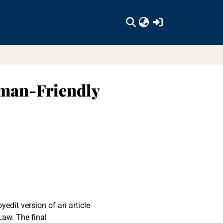
(current)
uman-Friendly
yedit version of an article
Law. The final