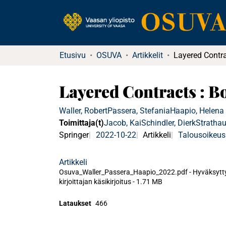
Etusivu
OSUVA
Artikkelit
Layered Contracts : 
Waller, Robert
Passera, Stefania
Haapio, Helena
Toimittaja(t)
Jacob, Kai
Schindler, Dierk
Strathau
Springer
2022-10-22
Artikkeli
Talousoikeus
Artikkeli
Osuva_Waller_Passera_Haapio_2022.pdf -
Hyväksytt
kirjoittajan käsikirjoitus
-
1.71 MB
Lataukset
466