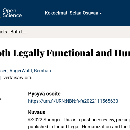
Kokoelmat
Selaa Osuvaa
Layered Contracts : Both Legally Functional and Human-Friendly
Both Legally Functional and H
sen, Roger
Waltl, Bernhard
vertaisarvioitu
Pysyvä osoite
y
https://urn.fi/URN:NBN:fi-fe2022111565630
Kuvaus
©2022 Springer. This is a post-peer-review, pre-cop
published in Liquid Legal: Humanization and the 