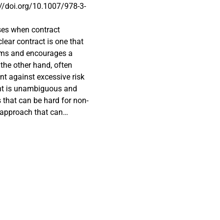
s://doi.org/10.1007/978-3-
ises when contract
clear contract is one that
erms and encourages a
the other hand, often
ent against excessive risk
ent is unambiguous and
 that can be hard for non-
d approach that can
nality and user needs, and
n and emerging
layers to traditional