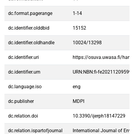
dc.format.pagerange
1-14
dc.identifier.olddbid
15152
dc.identifier.oldhandle
10024/13298
dc.identifier.uri
https://osuva.uwasa.fi/han
dc.identifier.urn
URN:NBN:fi-fe20211209599
dc.language.iso
eng
dc.publisher
MDPI
dc.relation.doi
10.3390/ijerph18147229
dc.relation.ispartofjournal
International Journal of Env