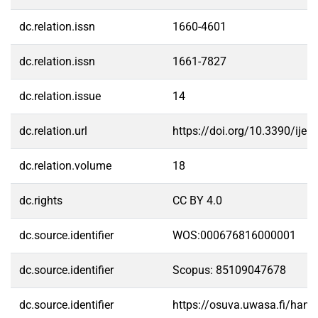
dc.relation.issn
1660-4601
dc.relation.issn
1661-7827
dc.relation.issue
14
dc.relation.url
https://doi.org/10.3390/ije
dc.relation.volume
18
dc.rights
CC BY 4.0
dc.source.identifier
WOS:000676816000001
dc.source.identifier
Scopus: 85109047678
dc.source.identifier
https://osuva.uwasa.fi/han