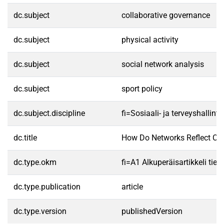
dc.subject
collaborative governance
dc.subject
physical activity
dc.subject
social network analysis
dc.subject
sport policy
dc.subject.discipline
fi=Sosiaali- ja terveyshalli
dc.title
How Do Networks Reflect Col
dc.type.okm
fi=A1 Alkuperäisartikkeli tiet
dc.type.publication
article
dc.type.version
publishedVersion