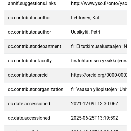
annif.suggestions.links
http://www.yso.fi/onto/yso/
dc.contributor.author
Lehtonen, Kati
dc.contributor.author
Uusikylä, Petri
dc.contributor.department
fi=Ei tutkimusalustaa|en=No 
dc.contributor.faculty
fi=Johtamisen yksikkö|en=S
dc.contributor.orcid
https://orcid.org/0000-0002
dc.contributor.organization
fi=Vaasan yliopisto|en=Unive
dc.date.accessioned
2021-12-09T13:30:06Z
dc.date.accessioned
2025-06-25T13:19:59Z