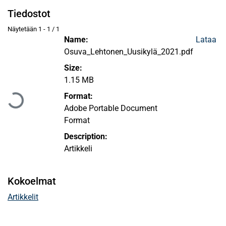
Tiedostot
Näytetään
1 - 1 / 1
Name:
Lataa
Osuva_Lehtonen_Uusikylä_2021.pdf
Size:
Ladataan...
1.15 MB
Format:
Adobe Portable Document
Format
Description:
Artikkeli
Kokoelmat
Artikkelit