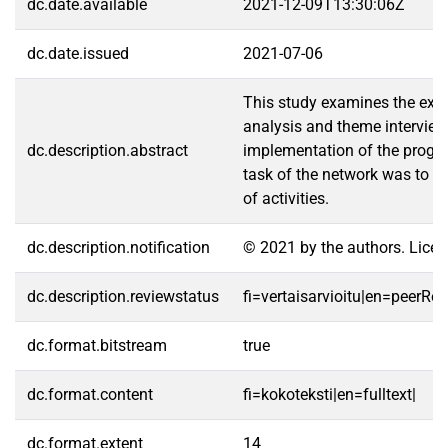
dc.date.available
2021-12-09T13:30:06Z
dc.date.issued
2021-07-06
This study examines the exte
analysis and theme interview
dc.description.abstract
implementation of the program
task of the network was to br
of activities.
dc.description.notification
© 2021 by the authors. Licen
dc.description.reviewstatus
fi=vertaisarvioitu|en=peerRe
dc.format.bitstream
true
dc.format.content
fi=kokoteksti|en=fulltext|
dc.format.extent
14