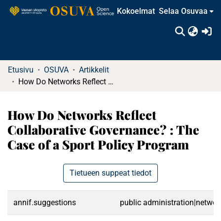
Kokoelmat
Selaa Osuvaa
(c
Etusivu
OSUVA
Artikkelit
How Do Networks Reflect Collaborative Governance? : The Case of a Sport Policy Program
How Do Networks Reflect
Collaborative Governance? : The
Case of a Sport Policy Program
Tietueen suppeat tiedot
annif.suggestions
public administration|networ