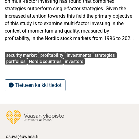
on multi-factor investing has found that combined
strategies outperform single-factor strategies. Given the
increased attention towards this field the primary objective
of this study is to examine multi-factor investing in the
context of momentum and quality, measured by
profitability, in the Nordic stock markets from 1996 to 2020.
Gross profitability has been suggested as the cleanest
Avainsanat
measure of profitability in prior research that outperforms
security market
profitability
investments
strategies
other profitability measures in the power of predicting
portfolios
Nordic countries
investors
future returns. Furthermore, operating profitability and later
an extension to operating profitability that amends it as a
cash-based measure have challenged the position of gross
Tietueen kaikki tiedot
profitability as a profitability measure with the most
predicting power of future returns. Previous studies have
concluded that combining gross profitability and
momentum factors into a joint strategy provides excess
returns in the U.S. stock markets.
The scope for this study consists of Nordic stock markets
osuva@uwasa.fi