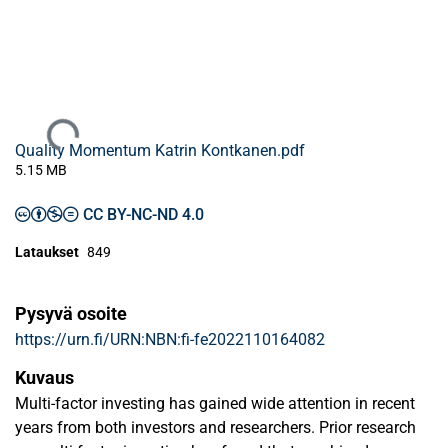
Ladataan...
Quality Momentum Katrin Kontkanen.pdf
5.15 MB
CC BY-NC-ND 4.0
Lataukset
849
Pysyvä osoite
https://urn.fi/URN:NBN:fi-fe2022110164082
Kuvaus
Multi-factor investing has gained wide attention in recent
years from both investors and researchers. Prior research