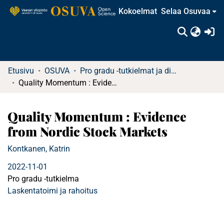
Kokoelmat
Selaa Osuvaa
(c
Etusivu
OSUVA
Pro gradu -tutkielmat ja diplomityöt
Quality Momentum : Evidence from Nordic Stock Markets
Quality Momentum : Evidence
from Nordic Stock Markets
Kontkanen, Katrin
2022-11-01
Pro gradu -tutkielma
Laskentatoimi ja rahoitus