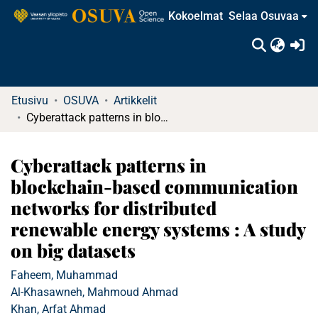
Kokoelmat
Selaa Osuvaa
(c
Etusivu
OSUVA
Artikkelit
Cyberattack patterns in blockchain-based communication networks for distributed renewable energy systems : A study on big datasets
Cyberattack patterns in
blockchain-based communication
networks for distributed
renewable energy systems : A study
on big datasets
Faheem, Muhammad
Al-Khasawneh, Mahmoud Ahmad
Khan, Arfat Ahmad