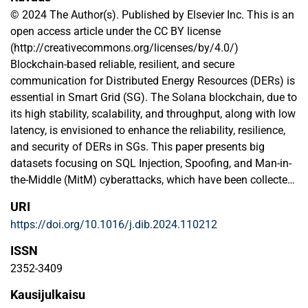
© 2024 The Author(s). Published by Elsevier Inc. This is an
open access article under the CC BY license
(http://creativecommons.org/licenses/by/4.0/)
Blockchain-based reliable, resilient, and secure
communication for Distributed Energy Resources (DERs) is
essential in Smart Grid (SG). The Solana blockchain, due to
its high stability, scalability, and throughput, along with low
latency, is envisioned to enhance the reliability, resilience,
and security of DERs in SGs. This paper presents big
datasets focusing on SQL Injection, Spoofing, and Man-in-
the-Middle (MitM) cyberattacks, which have been collected
from Solana blockchain-based Industrial Wireless Sensor
URI
Networks (IWSNs) for events monitoring and control in
https://doi.org/10.1016/j.dib.2024.110212
DERs. The datasets provided include both raw
(unprocessed) and refined (processed) data, which
ISSN
highlight distinct trends in cyberattacks in DERs. These
2352-3409
distinctive patterns demonstrate problems like superfluous
Kausijulkaisu
mass data generation, transmitting invalid packets,