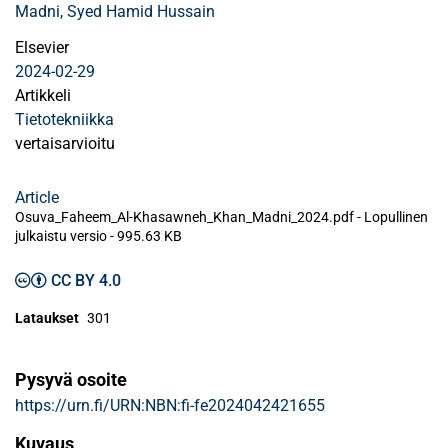
Madni, Syed Hamid Hussain
Elsevier
2024-02-29
Artikkeli
Tietotekniikka
vertaisarvioitu
Article
Osuva_Faheem_Al-Khasawneh_Khan_Madni_2024.pdf -
Lopullinen
julkaistu versio
-
995.63 KB
CC BY 4.0
Lataukset
301
Pysyvä osoite
https://urn.fi/URN:NBN:fi-fe2024042421655
Kuvaus