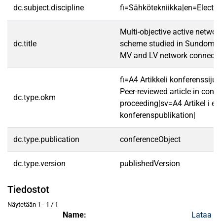
dc.subject.discipline
fi=Sähkötekniikka|en=Electric
Multi-objective active netw
dc.title
scheme studied in Sundom sm
MV and LV network connecte
fi=A4 Artikkeli konferenssij
Peer-reviewed article in conf
dc.type.okm
proceeding|sv=A4 Artikel i en
konferenspublikation|
dc.type.publication
conferenceObject
dc.type.version
publishedVersion
Tiedostot
Näytetään
1 - 1 / 1
Name:
Lataa