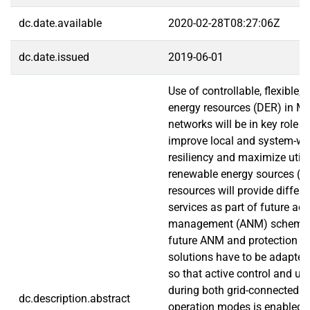
dc.date.available
2020-02-28T08:27:06Z
dc.date.issued
2019-06-01
Use of controllable, flexible, 
energy resources (DER) in M
networks will be in key role in
improve local and system-wi
resiliency and maximize utili
renewable energy sources (R
resources will provide differe
services as part of future ac
management (ANM) schemes.
future ANM and protection 
solutions have to be adapte
so that active control and uti
during both grid-connected a
dc.description.abstract
operation modes is enabled. I