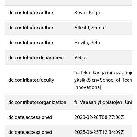
dc.contributor.author
Sirviö, Katja
dc.contributor.author
Aflecht, Samuli
dc.contributor.author
Hovila, Petri
dc.contributor.department
Vebic
fi=Tekniikan ja innovaatiojo
dc.contributor.faculty
yksikkö|en=School of Techn
Innovations|
dc.contributor.organization
fi=Vaasan yliopisto|en=Unive
dc.date.accessioned
2020-02-28T08:27:06Z
dc.date.accessioned
2025-06-25T12:34:09Z