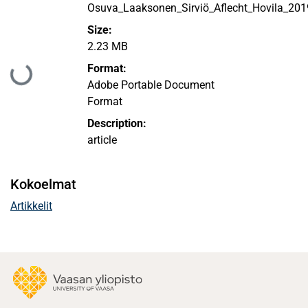
Osuva_Laaksonen_Sirviö_Aflecht_Hovila_201
Size:
2.23 MB
Format:
Ladataan...
Adobe Portable Document
Format
Description:
article
Kokoelmat
Artikkelit