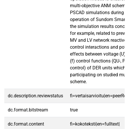
multi-objective ANM scheme 
PSCAD simulations during gr
operation of Sundom Smart 
the simulation results conclu
for example, related to prev
MV and LV network reactive 
control interactions and pote
effects between voltage (U) 
(f) control functions (QU-, PU
control) of DER units which a
participating on studied mul
scheme.
dc.description.reviewstatus
fi=vertaisarvioitu|en=peerRe
dc.format.bitstream
true
dc.format.content
fi=kokoteksti|en=fulltext|