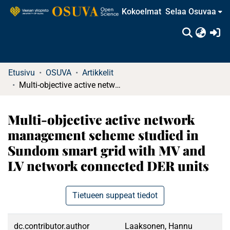
Kokoelmat
Selaa Osuvaa
(c
Etusivu
OSUVA
Artikkelit
Multi-objective active network management scheme studied in Sundom smart grid with MV and LV network connected DER units
Multi-objective active network
management scheme studied in
Sundom smart grid with MV and
LV network connected DER units
Tietueen suppeat tiedot
dc.contributor.author
Laaksonen, Hannu