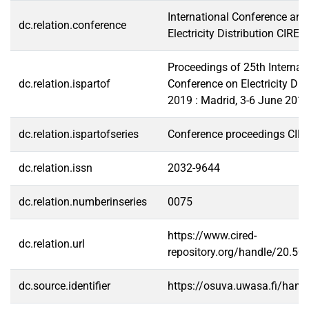
International Conference and
dc.relation.conference
Electricity Distribution CIRED
Proceedings of 25th Internat
dc.relation.ispartof
Conference on Electricity Dis
2019 : Madrid, 3-6 June 201
dc.relation.ispartofseries
Conference proceedings CIR
dc.relation.issn
2032-9644
dc.relation.numberinseries
0075
https://www.cired-
dc.relation.url
repository.org/handle/20.5
dc.source.identifier
https://osuva.uwasa.fi/han