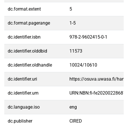
dc.format.extent
5
dc.format.pagerange
1-5
dc.identifier.isbn
978-2-9602415-0-1
dc.identifier.olddbid
11573
dc.identifier.oldhandle
10024/10610
dc.identifier.uri
https://osuva.uwasa.fi/han
dc.identifier.urn
URN:NBN:fi-fe20200228681
dc.language.iso
eng
dc.publisher
CIRED