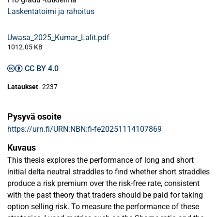
Laskentatoimi ja rahoitus
Uwasa_2025_Kumar_Lalit.pdf
1012.05 KB
CC BY 4.0
Lataukset
2237
Pysyvä osoite
https://urn.fi/URN:NBN:fi-fe20251114107869
Kuvaus
This thesis explores the performance of long and short
initial delta neutral straddles to find whether short straddles
produce a risk premium over the risk-free rate, consistent
with the past theory that traders should be paid for taking
option selling risk. To measure the performance of these