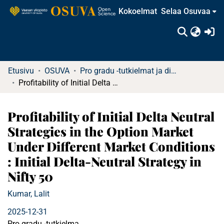
Kokoelmat
Selaa Osuvaa
(c
Etusivu
OSUVA
Pro gradu -tutkielmat ja diplomityöt
Profitability of Initial Delta Neutral Strategies in the Option Market Under Different Market Conditions : Initial Delta-Neutral Strategy in Nifty 50
Profitability of Initial Delta Neutral
Strategies in the Option Market
Under Different Market Conditions
: Initial Delta-Neutral Strategy in
Nifty 50
Kumar, Lalit
2025-12-31
Pro gradu -tutkielma