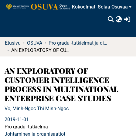
Kokoelmat
Selaa Osuvaa
(c
Etusivu
OSUVA
Pro gradu -tutkielmat ja diplomityöt (rajattu saatavuus)
AN EXPLORATORY OF CUSTOMER INTELLIGENCE PROCESS IN MULTINATIONAL ENTERPRISE CASE STUDIES
AN EXPLORATORY OF
CUSTOMER INTELLIGENCE
PROCESS IN MULTINATIONAL
ENTERPRISE CASE STUDIES
Vo, Minh-Ngoc Thi Minh-Ngoc
2019-11-01
Pro gradu -tutkielma
Johtaminen ja organisaatiot