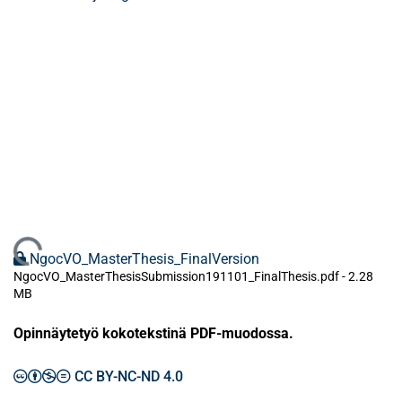
Ladataan...
NgocVO_MasterThesis_FinalVersion
NgocVO_MasterThesisSubmission191101_FinalThesis.pdf -
2.28
MB
Opinnäytetyö kokotekstinä PDF-muodossa.
CC BY-NC-ND 4.0