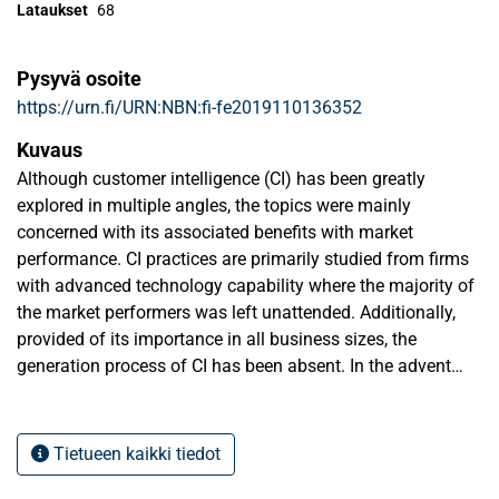
Lataukset
68
Pysyvä osoite
https://urn.fi/URN:NBN:fi-fe2019110136352
Kuvaus
Although customer intelligence (CI) has been greatly
explored in multiple angles, the topics were mainly
concerned with its associated benefits with market
performance. CI practices are primarily studied from firms
with advanced technology capability where the majority of
the market performers was left unattended. Additionally,
provided of its importance in all business sizes, the
generation process of CI has been absent. In the advent
change of consumer behaviors, the thesis answers the
need to systemize the CI generation process from strategic
learning and strategic marketing perspective.
Tietueen kaikki tiedot
As an exploratory study, the thesis collectively evaluated