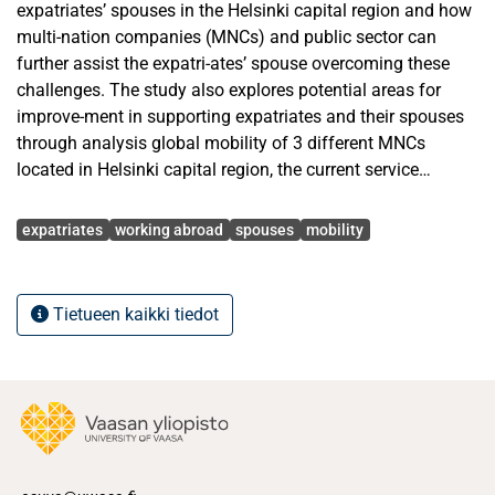
expatriates’ spouses in the Helsinki capital region and how
multi-nation companies (MNCs) and public sector can
further assist the expatri-ates’ spouse overcoming these
challenges. The study also explores potential areas for
improve-ment in supporting expatriates and their spouses
through analysis global mobility of 3 different MNCs
located in Helsinki capital region, the current service
offering from public sector and munici-palities, and the
Avainsanat
services provided by third-party relocation service
expatriates
working abroad
spouses
mobility
providers.
The research methodology used in this thesis involves a
Tietueen kaikki tiedot
literature review and empirical data col-lection. The
literature review of the thesis focuses on existing literature
on expatriate manage-ment, including literature on family
adjustment models and theories, impact of family
members on expatriate’s performance, family members as
a stakeholder for MNCs, as well as the current or-
ganizational practices for supporting the expatriates’