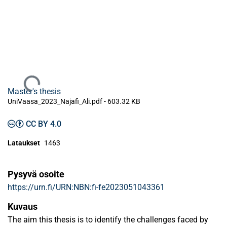
Ladataan...
Master's thesis
UniVaasa_2023_Najafi_Ali.pdf -
603.32 KB
CC BY 4.0
Lataukset
1463
Pysyvä osoite
https://urn.fi/URN:NBN:fi-fe2023051043361
Kuvaus
The aim this thesis is to identify the challenges faced by