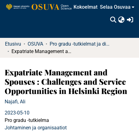
Kokoelmat
Selaa Osuvaa
(c
Etusivu
OSUVA
Pro gradu -tutkielmat ja diplomityöt
Expatriate Management and Spouses : Challenges and Service Opportunities in Helsinki Region
Expatriate Management and
Spouses : Challenges and Service
Opportunities in Helsinki Region
Najafi, Ali
2023-05-10
Pro gradu -tutkielma
Johtaminen ja organisaatiot