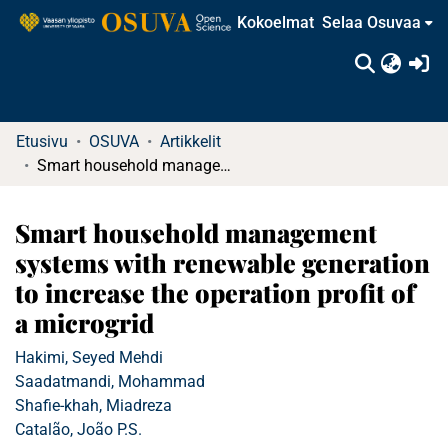
Kokoelmat
Selaa Osuvaa
(c
Etusivu
OSUVA
Artikkelit
Smart household management systems with renewable generation to increase the operation profit of a microgrid
Smart household management
systems with renewable generation
to increase the operation profit of
a microgrid
Hakimi, Seyed Mehdi
Saadatmandi, Mohammad
Shafie-khah, Miadreza
Catalão, João P.S.