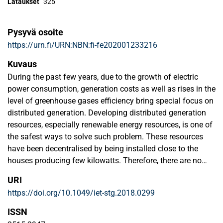
Lataukset
325
Pysyvä osoite
https://urn.fi/URN:NBN:fi-fe202001233216
Kuvaus
During the past few years, due to the growth of electric
power consumption, generation costs as well as rises in the
level of greenhouse gases efficiency bring special focus on
distributed generation. Developing distributed generation
resources, especially renewable energy resources, is one of
the safest ways to solve such problem. These resources
have been decentralised by being installed close to the
houses producing few kilowatts. Therefore, there are no
losses in transmission lines and provide response for
URI
demand. Based on their benefits, the use of such energy
https://doi.org/10.1049/iet-stg.2018.0299
resources should be developed in the future, but its
management and optimal use is a major challenge. This
ISSN
has become one of the main concerns ofenergy systems