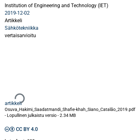
Institution of Engineering and Technology (IET)
2019-12-02
Artikkeli
Sähkötekniikka
vertaisarvioitu
Ladataan...
artikkeli
Osuva_Hakimi_Saadatmandi_Shafie-khah_Siano_Catalão_2019.pdf
-
Lopullinen julkaistu versio
-
2.34 MB
CC BY 4.0