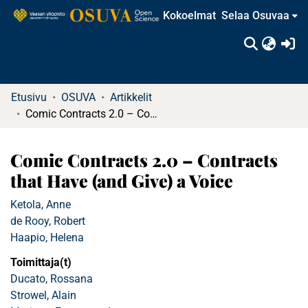
Kokoelmat
Selaa Osuvaa
(c
Etusivu
OSUVA
Artikkelit
Comic Contracts 2.0 – Contracts that Have (and Give) a Voice
Comic Contracts 2.0 – Contracts
that Have (and Give) a Voice
Ketola, Anne
de Rooy, Robert
Haapio, Helena
Toimittaja(t)
Ducato, Rossana
Strowel, Alain