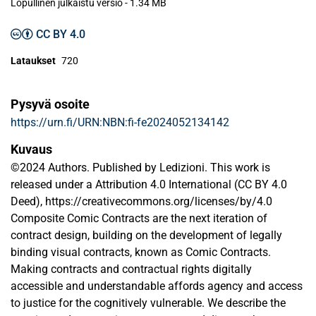
Lopullinen julkaistu versio
-
1.34 MB
CC BY 4.0
Lataukset
720
Pysyvä osoite
https://urn.fi/URN:NBN:fi-fe2024052134142
Kuvaus
©2024 Authors. Published by Ledizioni. This work is
released under a Attribution 4.0 International (CC BY 4.0
Deed), https://creativecommons.org/licenses/by/4.0
Composite Comic Contracts are the next iteration of
contract design, building on the development of legally
binding visual contracts, known as Comic Contracts.
Making contracts and contractual rights digitally
accessible and understandable affords agency and access
to justice for the cognitively vulnerable. We describe the