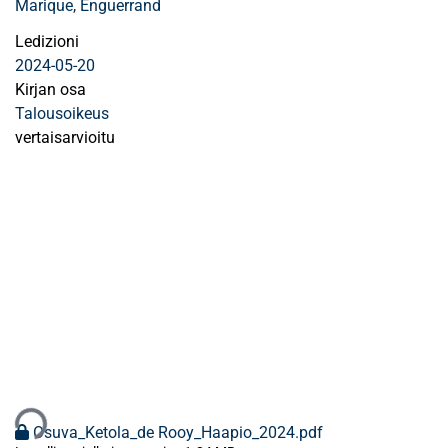
Marique, Enguerrand
Ledizioni
2024-05-20
Kirjan osa
Talousoikeus
vertaisarvioitu
aan...
Osuva_Ketola_de Rooy_Haapio_2024.pdf