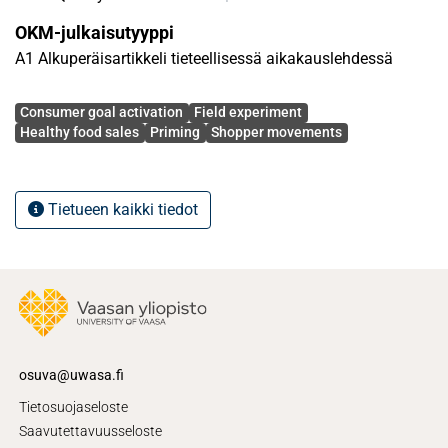
research spurs numerable academic and practical
OKM-julkaisutyyppi
implications.
A1 Alkuperäisartikkeli tieteellisessä aikakauslehdessä
Avainsanat
Consumer goal activation
Field experiment
Healthy food sales
Priming
Shopper movements
Tietueen kaikki tiedot
osuva@uwasa.fi
Tietosuojaseloste
Saavutettavuusseloste