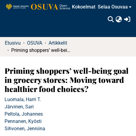
Kokoelmat
Selaa Osuvaa
(c
Etusivu
OSUVA
Artikkelit
Priming shoppers’ well-being goal in grocery stores: Moving toward healthier food choices?
Priming shoppers’ well-being goal
in grocery stores: Moving toward
healthier food choices?
Luomala, Harri T.
Järvinen, Sari
Peltola, Johannes
Pennanen, Kyösti
Sihvonen, Jenniina