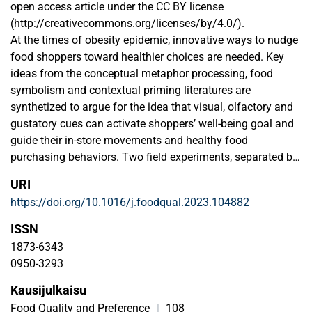
open access article under the CC BY license
(http://creativecommons.org/licenses/by/4.0/).
At the times of obesity epidemic, innovative ways to nudge
food shoppers toward healthier choices are needed. Key
ideas from the conceptual metaphor processing, food
symbolism and contextual priming literatures are
synthetized to argue for the idea that visual, olfactory and
gustatory cues can activate shoppers’ well-being goal and
guide their in-store movements and healthy food
purchasing behaviors. Two field experiments, separated by
an 8-month interval, are conducted in the same grocery
URI
store. The results show that priming the well-being goal in
https://doi.org/10.1016/j.foodqual.2023.104882
real store can push consumers to move toward spots
where healthier options are available – materializing also
ISSN
into greater sales of yogurts, vegetables and heart healthy-
1873-6343
labeled products. Counterintuitively, the well-being goal
0950-3293
activation possibly first facilitate approaching indulgent
Kausijulkaisu
foods. Yet, the actual sales of palatable foods such as ice
cream and minced beef meat may in fact diminish. This
Food Quality and Preference
|
108