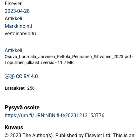
Elsevier
2023-04-28
Artikkeli
Markkinointi
vertaisarvioitu
Artikkeli
Osuva_Luomala_Järvinen_Peltola_Pennanen_Sihvonen_2023.pdf -
Lopullinen julkaistu versio
-
11.7 MB
CC BY 4.0
Lataukset
250
Pysyvä osoite
https://urn.fi/URN:NBN:fi-fe20231213153776
Kuvaus
© 2023 The Author(s). Published by Elsevier Ltd. This is an