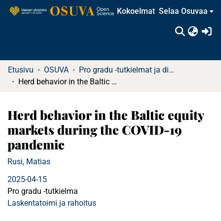
Kokoelmat
Selaa Osuvaa
(c
Etusivu
OSUVA
Pro gradu -tutkielmat ja diplomityöt
Herd behavior in the Baltic equity markets during the COVID-19 pandemic
Herd behavior in the Baltic equity
markets during the COVID-19
pandemic
Rusi, Matias
2025-04-15
Pro gradu -tutkielma
Laskentatoimi ja rahoitus