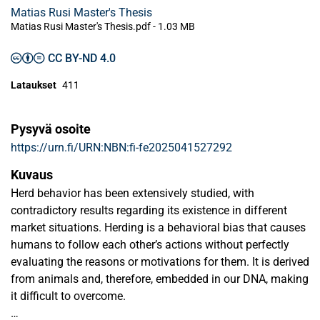
Matias Rusi Master's Thesis
Matias Rusi Master's Thesis.pdf -
1.03 MB
CC BY-ND 4.0
Lataukset
411
Pysyvä osoite
https://urn.fi/URN:NBN:fi-fe2025041527292
Kuvaus
Herd behavior has been extensively studied, with
contradictory results regarding its existence in different
market situations. Herding is a behavioral bias that causes
humans to follow each other’s actions without perfectly
evaluating the reasons or motivations for them. It is derived
from animals and, therefore, embedded in our DNA, making
it difficult to overcome.