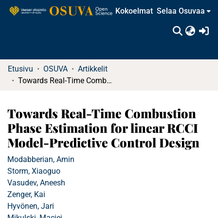
Kokoelmat
Selaa Osuvaa
(c
Etusivu
OSUVA
Artikkelit
Towards Real-Time Combustion Phase Estimation for linear RCCI Model-Predictive Control Design
Towards Real-Time Combustion
Phase Estimation for linear RCCI
Model-Predictive Control Design
Modabberian, Amin
Storm, Xiaoguo
Vasudev, Aneesh
Zenger, Kai
Hyvönen, Jari
Mikulski, Maciej