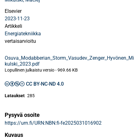
Elsevier
2023-11-23
Artikkeli
Energiatekniikka
vertaisarvioitu
Osuva_Modabberian_Storm_Vasudev_Zenger_Hyvönen_Mi
kulski_2023.pdf
Lopullinen julkaistu versio
-
969.66 KB
CC BY-NC-ND 4.0
Lataukset
285
Pysyvä osoite
https://urn.fi/URN:NBN:fi-fe2025031016902
Kuvaus