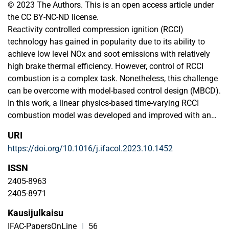
© 2023 The Authors. This is an open access article under
the CC BY-NC-ND license.
Reactivity controlled compression ignition (RCCI)
technology has gained in popularity due to its ability to
achieve low level NOx and soot emissions with relatively
high brake thermal efficiency. However, control of RCCI
combustion is a complex task. Nonetheless, this challenge
can be overcome with model-based control design (MBCD).
In this work, a linear physics-based time-varying RCCI
combustion model was developed and improved with an
addition of a start-of-combustion (SOC) model. The model
URI
we developed, which is capable of real-time simulations,
https://doi.org/10.1016/j.ifacol.2023.10.1452
can predict the combustion phasing, heat-release, and
cylinder pressure of an RCCI marine engine. The model
ISSN
showcases the trend-wise, high accuracy estimation of
2405-8963
cumulative heat-release and cylinder pressure. Additionally,
2405-8971
it is able to predict combustion phasing parameters with an
Kausijulkaisu
error of less than 1% for control design.
IFAC-PapersOnLine
|
56