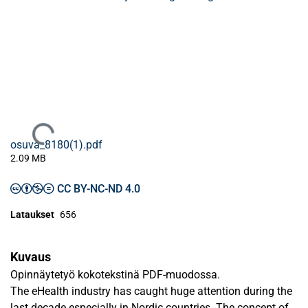
Ladataan...
osuva_8180(1).pdf
2.09 MB
CC BY-NC-ND 4.0
Lataukset
656
Kuvaus
Opinnäytetyö kokotekstinä PDF-muodossa.
The eHealth industry has caught huge attention during the
last decade especially in Nordic countries. The concept of