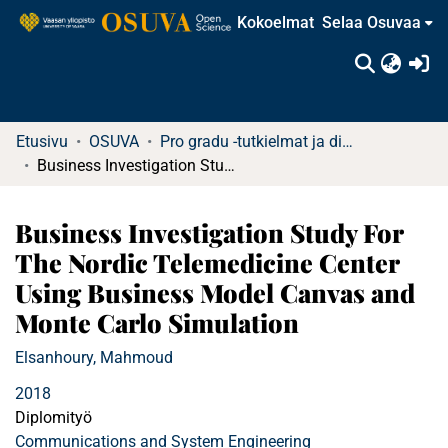
Kokoelmat
Selaa Osuvaa
(c
Etusivu
OSUVA
Pro gradu -tutkielmat ja diplomityöt
Business Investigation Study For The Nordic Telemedicine Center Using Business Model Canvas and Monte Carlo Simulation
Business Investigation Study For
The Nordic Telemedicine Center
Using Business Model Canvas and
Monte Carlo Simulation
Elsanhoury, Mahmoud
2018
Diplomityö
Communications and System Engineering