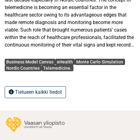
telemedicine is becoming an essential factor in the
healthcare sector owing to its advantageous edges that
made remote diagnosis and monitoring become more
viable. Such role that brought numerous patients’ cases
within the reach of healthcare professionals, facilitated the
continuous monitoring of their vital signs and kept records
of their previous health history for better treatments.
Avainsanat
However, telemedicine projects –as any other type of
Business Model Canvas
eHealth
Monte Carlo Simulation
projects– should possess a preliminary feasibility plan
Nordic Countries
Telemedicine.
described in business terms to speculate the likelihood of
failure or success based on the resources and the value
proposition. Various worldwide approaches have been
Tietueen kaikki tiedot
conducted in many countries to provide the suitable
business frames for the telemedicine business model. One
of the main objectives of the Nordic telemedicine Center
(NTC) project is to establish a running center that operates
and sustains itself even after the project period is
concluded thus, a feasible business model is required. In